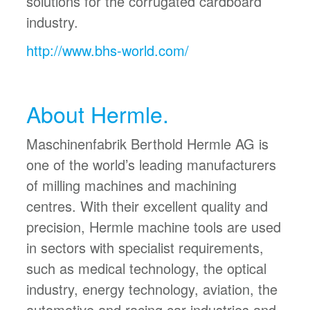
solutions for the corrugated cardboard
industry.
http://www.bhs-world.com/
About Hermle.
Maschinenfabrik Berthold Hermle AG is
one of the world’s leading manufacturers
of milling machines and machining
centres. With their excellent quality and
precision, Hermle machine tools are used
in sectors with specialist requirements,
such as medical technology, the optical
industry, energy technology, aviation, the
automotive and racing car industries and