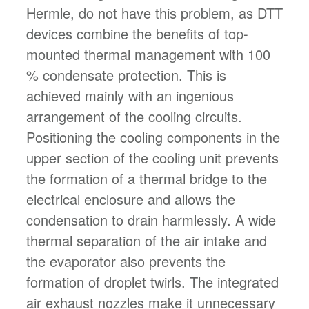
Hermle, do not have this problem, as DTT
devices combine the benefits of top-
mounted thermal management with 100
% condensate protection. This is
achieved mainly with an ingenious
arrangement of the cooling circuits.
Positioning the cooling components in the
upper section of the cooling unit prevents
the formation of a thermal bridge to the
electrical enclosure and allows the
condensation to drain harmlessly. A wide
thermal separation of the air intake and
the evaporator also prevents the
formation of droplet twirls. The integrated
air exhaust nozzles make it unnecessary