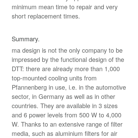
minimum mean time to repair and very
short replacement times.
Summary.
ma design is not the only company to be
impressed by the functional design of the
DTT: there are already more than 1,000
top-mounted cooling units from
Pfannenberg in use, i.e. in the automotive
sector, in Germany as well as in other
countries. They are available in 3 sizes
and 6 power levels from 500 W to 4,000
W. Thanks to an extensive range of filter
media, such as aluminium filters for air