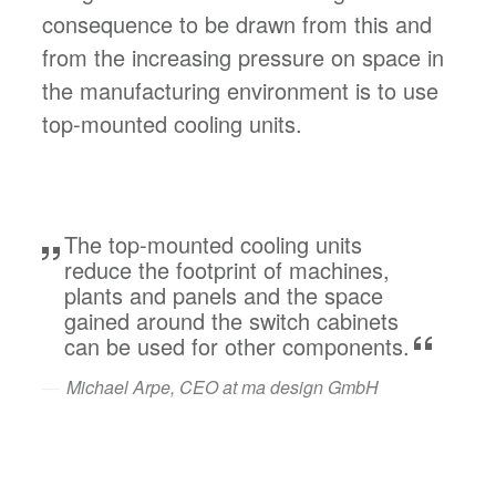
consequence to be drawn from this and
from the increasing pressure on space in
the manufacturing environment is to use
top-mounted cooling units.
The top-mounted cooling units
reduce the footprint of machines,
plants and panels and the space
gained around the switch cabinets
can be used for other components.
Michael Arpe, CEO at ma design GmbH