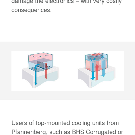
damage the electronics – with very costly
consequences.
Users of top-mounted cooling units from
Pfannenberg, such as BHS Corrugated or