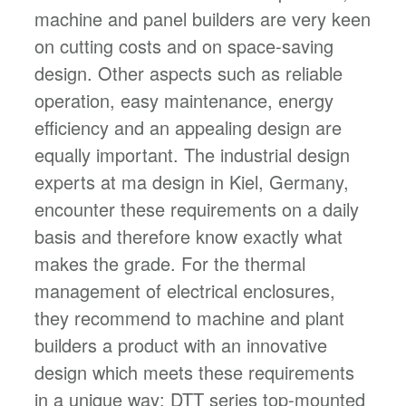
machine and panel builders are very keen
on cutting costs and on space-saving
design. Other aspects such as reliable
operation, easy maintenance, energy
efficiency and an appealing design are
equally important. The industrial design
experts at ma design in Kiel, Germany,
encounter these requirements on a daily
basis and therefore know exactly what
makes the grade. For the thermal
management of electrical enclosures,
they recommend to machine and plant
builders a product with an innovative
design which meets these requirements
in a unique way: DTT series top-mounted