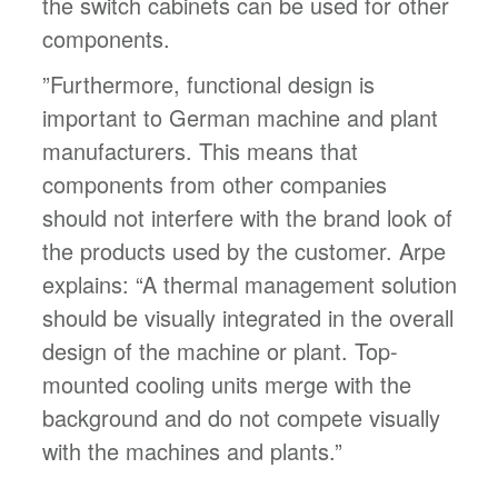
the switch cabinets can be used for other
components.
”Furthermore, functional design is
important to German machine and plant
manufacturers. This means that
components from other companies
should not interfere with the brand look of
the products used by the customer. Arpe
explains: “A thermal management solution
should be visually integrated in the overall
design of the machine or plant. Top-
mounted cooling units merge with the
background and do not compete visually
with the machines and plants.”