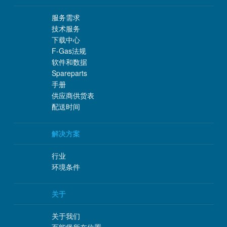
服务需求
技术服务
下载中心
F-Gas法规
软件和数据
Spareparts
手册
供应商供货表
配送时间
解决方案
行业
环境条件
关于
关于我们