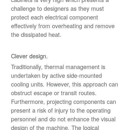
challenge to designers as they must
protect each electrical component
effectively from overheating and remove
the dissipated heat.
Clever design.
Traditionally, thermal management is
undertaken by active side-mounted
cooling units. However, this approach can
obstruct escape or transit routes.
Furthermore, projecting components can
present a risk of injury to the operating
personnel and do not enhance the visual
design of the machine. The logical