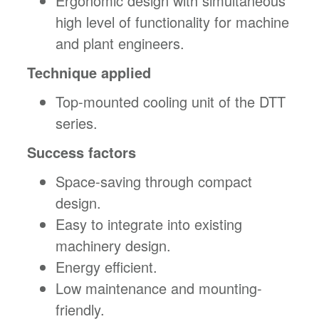
Ergonomic design with simultaneous
high level of functionality for machine
and plant engineers.
Technique applied
Top-mounted cooling unit of the DTT
series.
Success factors
Space-saving through compact
design.
Easy to integrate into existing
machinery design.
Energy efficient.
Low maintenance and mounting-
friendly.