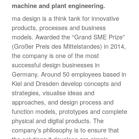
machine and plant engineering.
ma design is a think tank for innovative
products, processes and business
models. Awarded the “Grand SME Prize”
(Großer Preis des Mittelstandes) in 2014,
the company is one of the most
successful design businesses in
Germany. Around 50 employees based in
Kiel and Dresden develop concepts and
strategies, visualise ideas and
approaches, and design process and
function models, prototypes and complete
physical and digital products. The
company’s philosophy is to ensure that