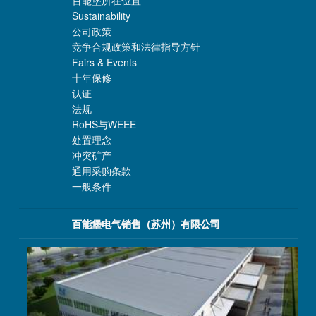
百能堡所在位置
Sustainability
公司政策
竞争合规政策和法律指导方针
Fairs & Events
十年保修
认证
法规
RoHS与WEEE
处置理念
冲突矿产
通用采购条款
一般条件
百能堡电气销售（苏州）有限公司