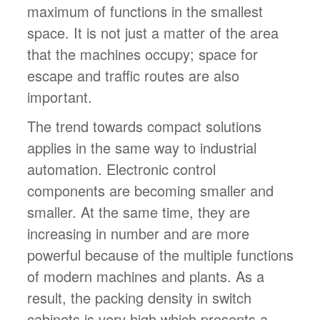
maximum of functions in the smallest
space. It is not just a matter of the area
that the machines occupy; space for
escape and traffic routes are also
important.
The trend towards compact solutions
applies in the same way to industrial
automation. Electronic control
components are becoming smaller and
smaller. At the same time, they are
increasing in number and are more
powerful because of the multiple functions
of modern machines and plants. As a
result, the packing density in switch
cabinets is very high which presents a