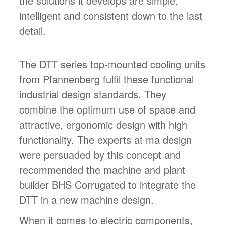
the solutions it develops are simple,
intelligent and consistent down to the last
detail.
The DTT series top-mounted cooling units
from Pfannenberg fulfil these functional
industrial design standards. They
combine the optimum use of space and
attractive, ergonomic design with high
functionality. The experts at ma design
were persuaded by this concept and
recommended the machine and plant
builder BHS Corrugated to integrate the
DTT in a new machine design.
When it comes to electric components,