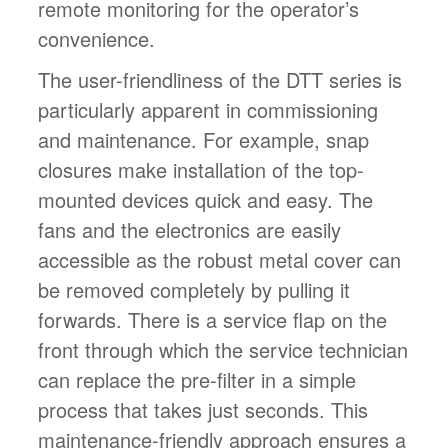
remote monitoring for the operator’s
convenience.
The user-friendliness of the DTT series is
particularly apparent in commissioning
and maintenance. For example, snap
closures make installation of the top-
mounted devices quick and easy. The
fans and the electronics are easily
accessible as the robust metal cover can
be removed completely by pulling it
forwards. There is a service flap on the
front through which the service technician
can replace the pre-filter in a simple
process that takes just seconds. This
maintenance-friendly approach ensures a