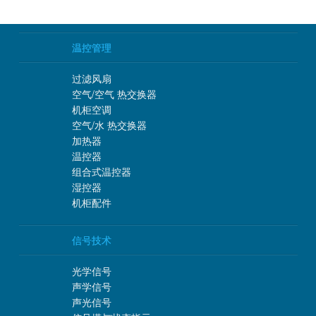
温控管理
过滤风扇
空气/空气 热交换器
机柜空调
空气/水 热交换器
加热器
温控器
组合式温控器
湿控器
机柜配件
信号技术
光学信号
声学信号
声光信号