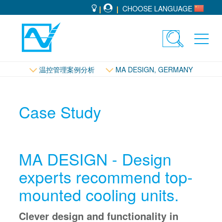
CHOOSE LANGUAGE
Toggle
Toggl
search
navig
控管理
温控管理案例分析
MA DESIGN, GERMANY
Case Study
MA DESIGN - Design
experts recommend top-
mounted cooling units.
Clever design and functionality in