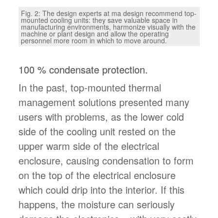
Fig. 2: The design experts at ma design recommend top-
mounted cooling units: they save valuable space in
manufacturing environments, harmonize visually with the
machine or plant design and allow the operating
personnel more room in which to move around.
100 % condensate protection.
In the past, top-mounted thermal
management solutions presented many
users with problems, as the lower cold
side of the cooling unit rested on the
upper warm side of the electrical
enclosure, causing condensation to form
on the top of the electrical enclosure
which could drip into the interior. If this
happens, the moisture can seriously