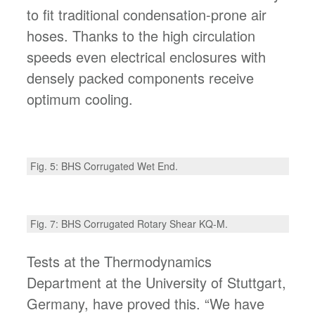
to fit traditional condensation-prone air
hoses. Thanks to the high circulation
speeds even electrical enclosures with
densely packed components receive
optimum cooling.
Fig. 5: BHS Corrugated Wet End.
Fig. 7: BHS Corrugated Rotary Shear KQ-M.
Tests at the Thermodynamics
Department at the University of Stuttgart,
Germany, have proved this. “We have