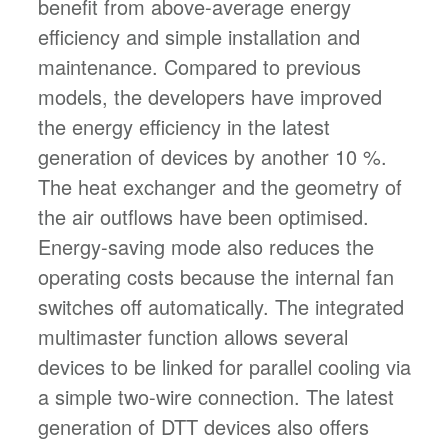
benefit from above-average energy
efficiency and simple installation and
maintenance. Compared to previous
models, the developers have improved
the energy efficiency in the latest
generation of devices by another 10 %.
The heat exchanger and the geometry of
the air outflows have been optimised.
Energy-saving mode also reduces the
operating costs because the internal fan
switches off automatically. The integrated
multimaster function allows several
devices to be linked for parallel cooling via
a simple two-wire connection. The latest
generation of DTT devices also offers