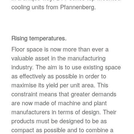
cooling units from Pfannenberg.
Rising temperatures.
Floor space is now more than ever a
valuable asset in the manufacturing
industry. The aim is to use existing space
as effectively as possible in order to
maximise its yield per unit area. This
constraint means that greater demands
are now made of machine and plant
manufacturers in terms of design. Their
products must be designed to be as
compact as possible and to combine a