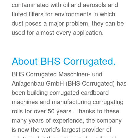
contaminated with oil and aerosols and
fluted filters for environments in which
dust poses a major problem, they can be
used for almost every application.
About BHS Corrugated.
BHS Corrugated Maschinen- und
Anlagenbau GmbH (BHS Corrugated) has
been building corrugated cardboard
machines and manufacturing corrugating
rolls for over 50 years. Thanks to these
many years of experience, the company
is now the world’s largest provider of