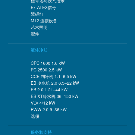
信号塔与状态指示
Ex-ATEX信号
障碍灯
M12 连接设备
艺术照明
配件
液体冷却
CPC 1600 1.6 kW
PC 2500 2.5 kW
CCE 制冷机 1.1–6.5 kW
EB 冷水机 2.0 6,5–22 kW
EB 2.0 L 21–44 kW
EB XT冷水机 36–150 kW
VLV 4/12 kW
PWW 2.0 9–36 kW
选项
服务和支持