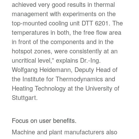
achieved very good results in thermal
management with experiments on the
top-mounted cooling unit DTT 6201. The
temperatures in both, the free flow area
in front of the components and in the
hotspot zones, were consistently at an
uncritical level,” explains Dr.-Ing.
Wolfgang Heidemann, Deputy Head of
the Institute for Thermodynamics and
Heating Technology at the University of
Stuttgart.
Focus on user benefits.
Machine and plant manufacturers also