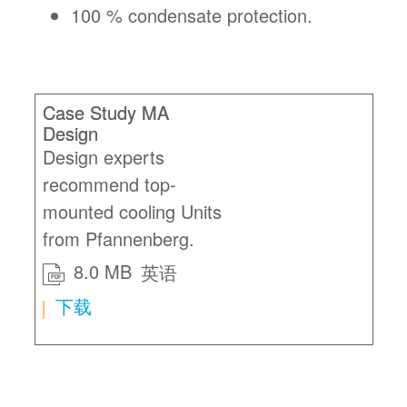
100 % condensate protection.
Case Study MA
Design
Design experts
recommend top-
mounted cooling Units
from Pfannenberg.
8.0 MB
英语
PDF
下载