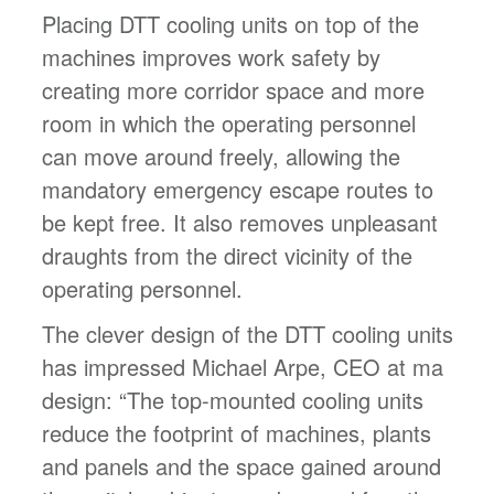
Placing DTT cooling units on top of the
machines improves work safety by
creating more corridor space and more
room in which the operating personnel
can move around freely, allowing the
mandatory emergency escape routes to
be kept free. It also removes unpleasant
draughts from the direct vicinity of the
operating personnel.
The clever design of the DTT cooling units
has impressed Michael Arpe, CEO at ma
design: “The top-mounted cooling units
reduce the footprint of machines, plants
and panels and the space gained around