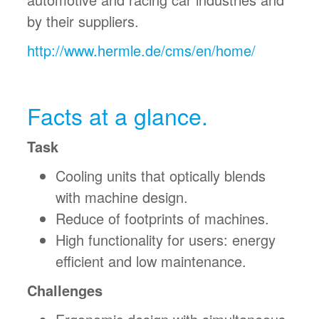
by their suppliers.
http://www.hermle.de/cms/en/home/
Facts at a glance.
Task
Cooling units that optically blends
with machine design.
Reduce of footprints of machines.
High functionality for users: energy
efficient and low maintenance.
Challenges