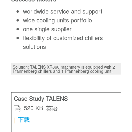
worldwide service and support
wide cooling units portfolio
one single supplier
flexibility of customized chillers
solutions
Solution: TALENS XR660 machinery is equipped with 2
Pfannenberg chilllers and 1 Pfannenberg cooling unit.
Case Study TALENS
520 KB
英语
PDF
下载