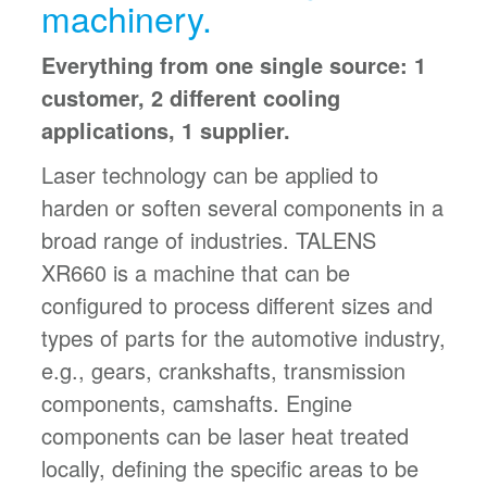
machinery.
Everything from one single source: 1
customer, 2 different cooling
applications, 1 supplier.
Laser technology can be applied to
harden or soften several components in a
broad range of industries. TALENS
XR660 is a machine that can be
configured to process different sizes and
types of parts for the automotive industry,
e.g., gears, crankshafts, transmission
components, camshafts. Engine
components can be laser heat treated
locally, defining the specific areas to be