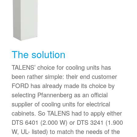
The solution
TALENS’ choice for cooling units has
been rather simple: their end customer
FORD has already made its choice by
selecting Pfannenberg as an official
supplier of cooling units for electrical
cabinets. So TALENS had to apply either
DTS 6401 (2.000 W) or DTS 3241 (1.900
W, UL- listed) to match the needs of the