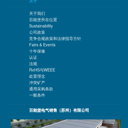
关于
关于我们
百能堡所在位置
Sustainability
公司政策
竞争合规政策和法律指导方针
Fairs & Events
十年保修
认证
法规
RoHS与WEEE
处置理念
冲突矿产
通用采购条款
一般条件
百能堡电气销售（苏州）有限公司