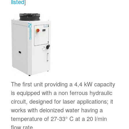
listed
]
The first unit providing a 4,4 kW capacity
is equipped with a non ferrous hydraulic
circuit, designed for laser applications; it
works with deionized water having a
temperature of 27-33° C at a 20 l/min
flow rate.