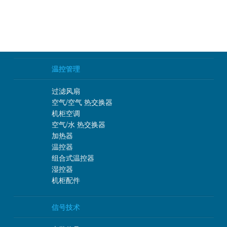
温控管理
过滤风扇
空气/空气 热交换器
机柜空调
空气/水 热交换器
加热器
温控器
组合式温控器
湿控器
机柜配件
信号技术