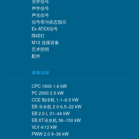
光学信号
声学信号
声光信号
信号塔与状态指示
Ex-ATEX信号
障碍灯
M12 连接设备
艺术照明
配件
液体冷却
CPC 1600 1.6 kW
PC 2500 2.5 kW
CCE 制冷机 1.1–6.5 kW
EB 冷水机 2.0 6,5–22 kW
EB 2.0 L 21–44 kW
EB XT冷水机 36–150 kW
VLV 4/12 kW
PWW 2.0 9–36 kW