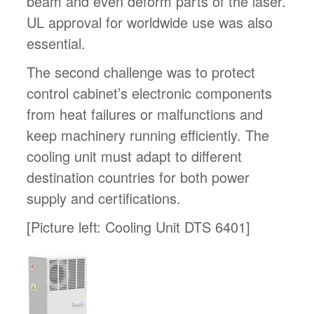
beam and even deform parts of the laser.
UL approval for worldwide use was also
essential.
The second challenge was to protect
control cabinet’s electronic components
from heat failures or malfunctions and
keep machinery running efficiently. The
cooling unit must adapt to different
destination countries for both power
supply and certifications.
[Picture left: Cooling Unit DTS 6401]