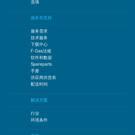
选项
服务和支持
服务需求
技术服务
下载中心
F-Gas法规
软件和数据
Spareparts
手册
供应商供货表
配送时间
解决方案
行业
环境条件