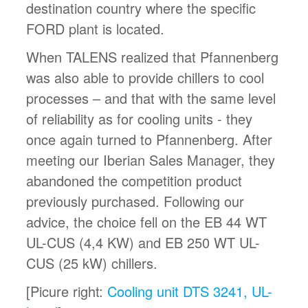
destination country where the specific
FORD plant is located.
When TALENS realized that Pfannenberg
was also able to provide chillers to cool
processes – and that with the same level
of reliability as for cooling units - they
once again turned to Pfannenberg. After
meeting our Iberian Sales Manager, they
abandoned the competition product
previously purchased. Following our
advice, the choice fell on the EB 44 WT
UL-CUS (4,4 KW) and EB 250 WT UL-
CUS (25 kW) chillers.
[Picure right:
Cooling unit DTS 3241, UL-