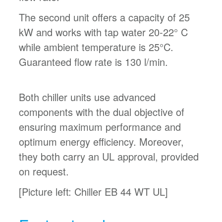
The second unit offers a capacity of 25
kW and works with tap water 20-22° C
while ambient temperature is 25°C.
Guaranteed flow rate is 130 l/min.
Both chiller units use advanced
components with the dual objective of
ensuring maximum performance and
optimum energy efficiency. Moreover,
they both carry an UL approval, provided
on request.
[Picture left: Chiller EB 44 WT UL]