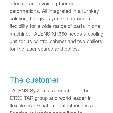
affected and avoiding thermal
deformations. All integrated in a turnkey
solution that gives you the maximum
flexibility for a wide range of parts in one
machine. TALENS XR660 needs a cooling
unit for its control cabinet and two chillers
for the laser source and optics.
The customer
TALENS Systems, a member of the
ETXE TAR group and world leader in
flexible crankshaft manufacturing is a
Spanish enterprise committed to