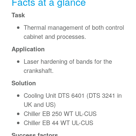
Facts at a glance
Task
Thermal management of both control
cabinet and processes.
Application
Laser hardening of bands for the
crankshaft.
Solution
Cooling Unit DTS 6401 (DTS 3241 in
UK and US)
Chiller EB 250 WT UL-CUS
Chiller EB 44 WT UL-CUS
Success factors