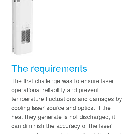
The requirements
The first challenge was to ensure laser
operational reliability and prevent
temperature fluctuations and damages by
cooling laser source and optics. If the
heat they generate is not discharged, it
can diminish the accuracy of the laser