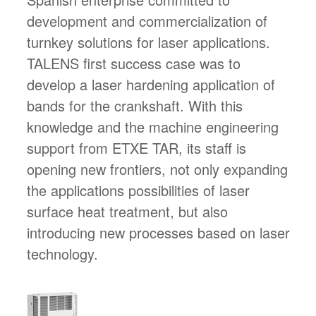
development and commercialization of
turnkey solutions for laser applications.
TALENS first success case was to
develop a laser hardening application of
bands for the crankshaft. With this
knowledge and the machine engineering
support from ETXE TAR, its staff is
opening new frontiers, not only expanding
the applications possibilities of laser
surface heat treatment, but also
introducing new processes based on laser
technology.