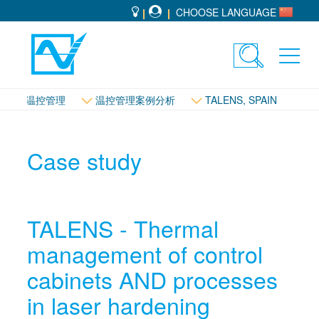
CHOOSE LANGUAGE
Toggle
Toggl
search
navig
温控管理
温控管理案例分析
TALENS, SPAIN
Case study
TALENS - Thermal
management of control
cabinets AND processes
in laser hardening