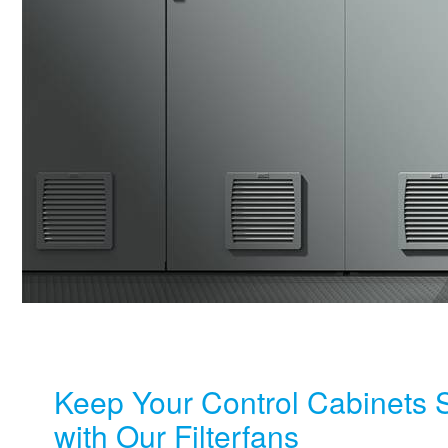
Keep Your Control Cabinets 
with Our Filterfans