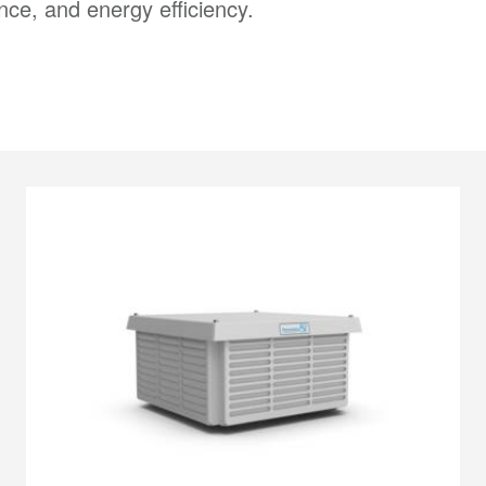
ce, and energy efficiency.