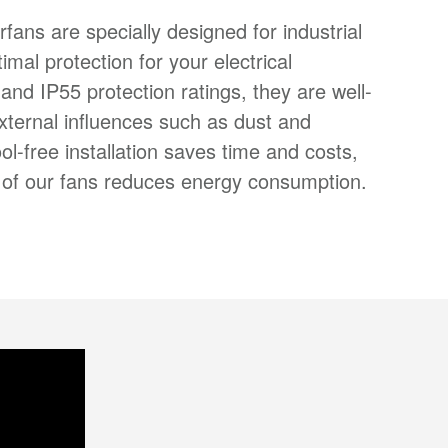
erfans are specially designed for industrial
timal protection for your electrical
nd IP55 protection ratings, they are well-
xternal influences such as dust and
ol-free installation saves time and costs,
cy of our fans reduces energy consumption.