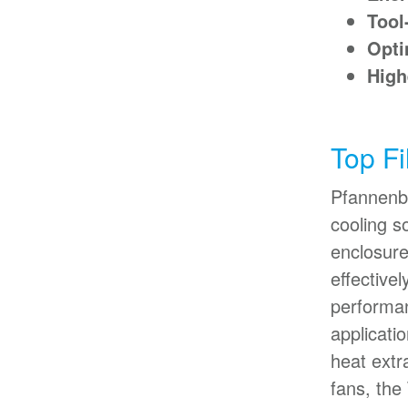
Tool-
Opti
High
Top Fi
Pfannenbe
cooling s
enclosure
effective
performan
applicati
heat extr
fans, the 