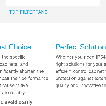
TOP FILTERFANS
est Choice
Perfect Solutio
 the specific
Whether you need
IP54
 cabinets, and
right solutions for your
ificantly shorten the
efficient control cabinet 
mpair their performance.
protection against exter
that sensitive
quality and innovative t
ate reliably.
nd avoid costly