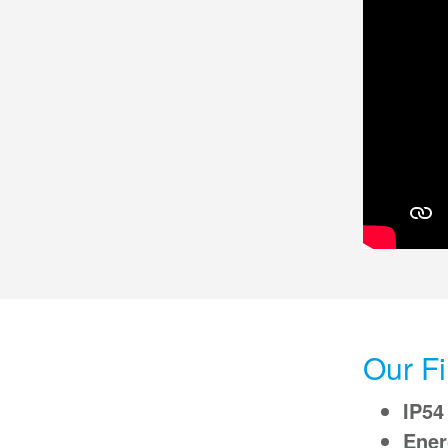
Our Fi
IP54
Ener