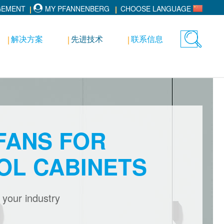
GEMENT
MY PFANNENBERG
CHOOSE LANGUAGE
解决方案
先进技术
联系信息
Toggle
search
FANS FOR
OL CABINETS
r your industry