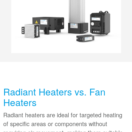
Radiant Heaters vs. Fan
Heaters
Radiant heaters are ideal for targeted heating
of specific areas or components without