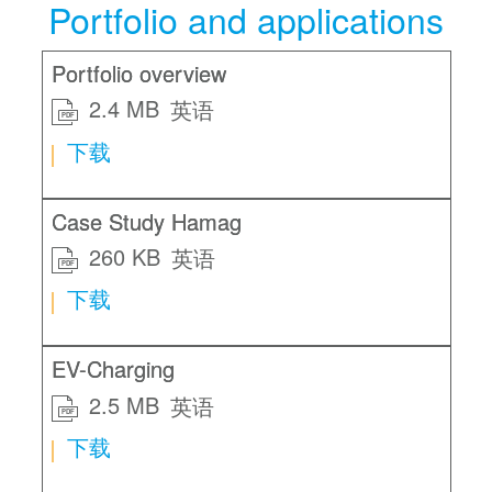
Portfolio and applications
Portfolio overview
2.4 MB
英语
PDF
下载
Case Study Hamag
260 KB
英语
PDF
下载
EV-Charging
2.5 MB
英语
PDF
下载