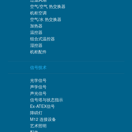
空气/空气 热交换器
机柜空调
空气/水 热交换器
加热器
温控器
组合式温控器
湿控器
机柜配件
信号技术
光学信号
声学信号
声光信号
信号塔与状态指示
Ex-ATEX信号
障碍灯
M12 连接设备
艺术照明