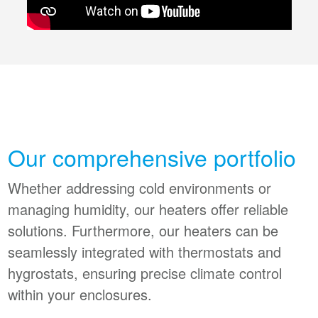
Our comprehensive portfolio
Whether addressing cold environments or
managing humidity, our heaters offer reliable
solutions. Furthermore, our heaters can be
seamlessly integrated with thermostats and
hygrostats, ensuring precise climate control
within your enclosures.