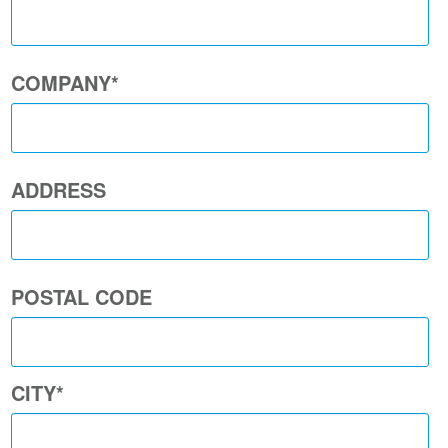
COMPANY
*
ADDRESS
POSTAL CODE
CITY
*