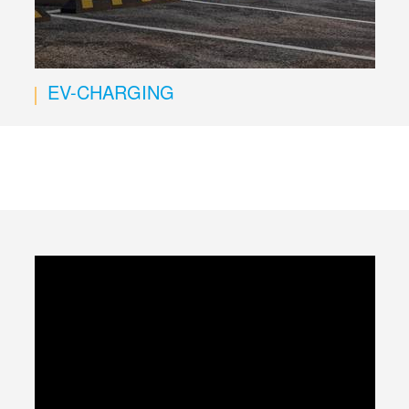
EV-CHARGING