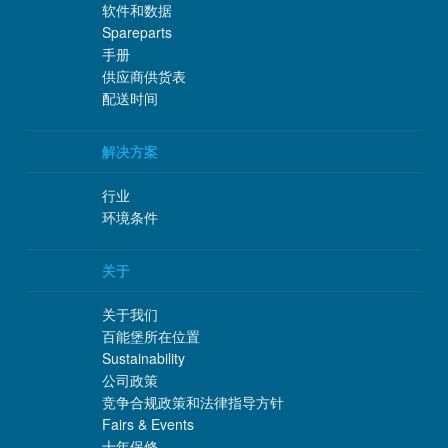
软件和数据
Spareparts
手册
供应商供货表
配送时间
解决方案
行业
环境条件
关于
关于我们
百能堡所在位置
Sustainability
公司政策
竞争合规政策和法律指导方针
Fairs & Events
十年保修