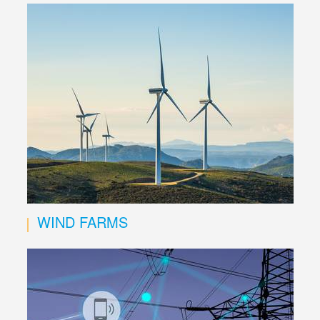
WIND FARMS