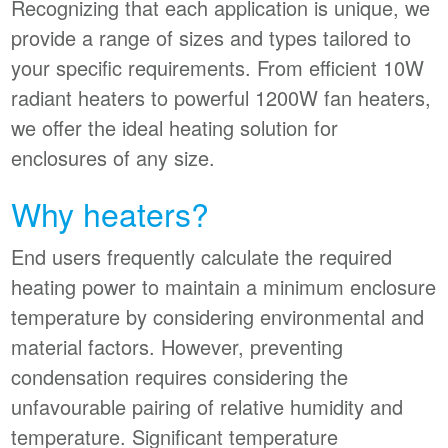
Recognizing that each application is unique, we
provide a range of sizes and types tailored to
your specific requirements. From efficient 10W
radiant heaters to powerful 1200W fan heaters,
we offer the ideal heating solution for
enclosures of any size.
Why heaters?
End users frequently calculate the required
heating power to maintain a minimum enclosure
temperature by considering environmental and
material factors. However, preventing
condensation requires considering the
unfavourable pairing of relative humidity and
temperature. Significant temperature