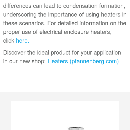
differences can lead to condensation formation,
underscoring the importance of using heaters in
these scenarios. For detailed information on the
proper use of electrical enclosure heaters,
click
here.
Discover the ideal product for your application
in our new shop:
Heaters (pfannenberg.com)