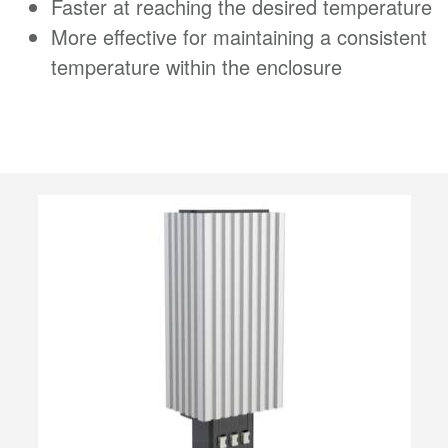
Faster at reaching the desired temperature
More effective for maintaining a consistent
temperature within the enclosure