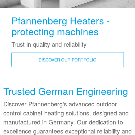
Pfannenberg Heaters -
protecting machines
Trust in quality and reliability
DISCOVER OUR PORTFOLIO
Trusted German Engineering
Discover Pfannenberg's advanced outdoor
control cabinet heating solutions, designed and
manufactured in Germany. Our dedication to
excellence guarantees exceptional reliability and