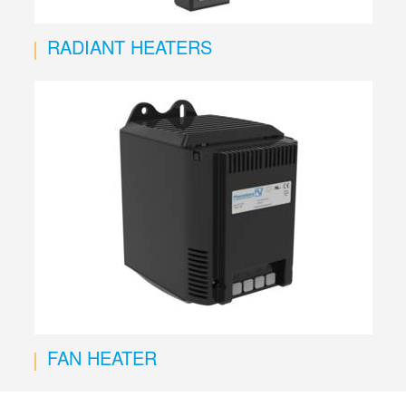
RADIANT HEATERS
FAN HEATER