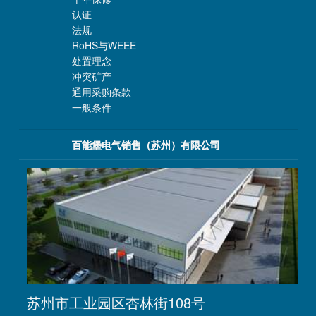
认证
法规
RoHS与WEEE
处置理念
冲突矿产
通用采购条款
一般条件
百能堡电气销售（苏州）有限公司
苏州市工业园区杏林街108号