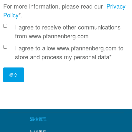
For more information, please read our
Privacy
Policy
*.
I agree to receive other communications
from www.pfannenberg.com
I agree to allow www.pfannenberg.com to
store and process my personal data
*
温控管理
过滤风扇