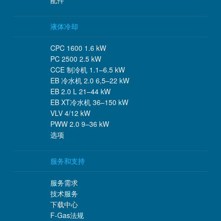
配件
液体冷却
CPC 1600 1.6 kW
PC 2500 2.5 kW
CCE 制冷机 1.1–6.5 kW
EB 冷水机 2.0 6,5–22 kW
EB 2.0 L 21–44 kW
EB XT冷水机 36–150 kW
VLV 4/12 kW
PWW 2.0 9–36 kW
选项
服务和支持
服务需求
技术服务
下载中心
F-Gas法规