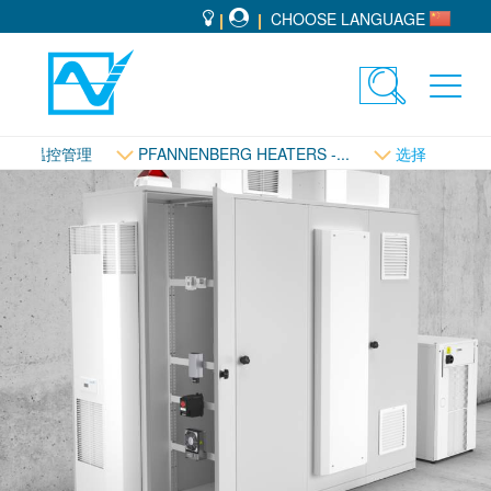
CHOOSE LANGUAGE
Toggle
Toggl
search
navig
温控管理
PFANNENBERG HEATERS -...
选择