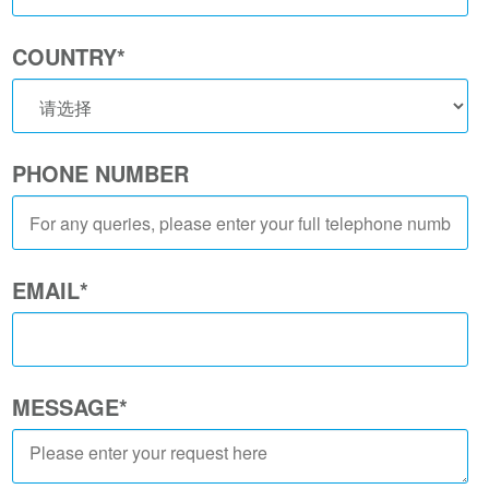
COUNTRY
*
PHONE NUMBER
EMAIL
*
MESSAGE
*