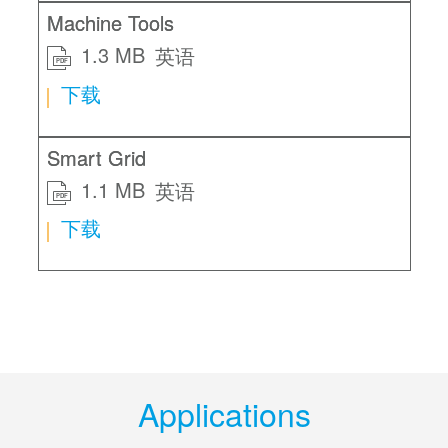
Machine Tools
1.3 MB
英语
PDF
下载
Smart Grid
1.1 MB
英语
PDF
下载
Applications