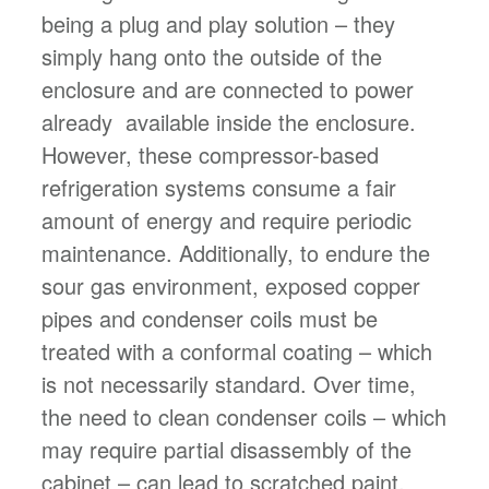
being a plug and play solution – they
simply hang onto the outside of the
enclosure and are connected to power
already available inside the enclosure.
However, these compressor-based
refrigeration systems consume a fair
amount of energy and require periodic
maintenance. Additionally, to endure the
sour gas environment, exposed copper
pipes and condenser coils must be
treated with a conformal coating – which
is not necessarily standard. Over time,
the need to clean condenser coils – which
may require partial disassembly of the
cabinet – can lead to scratched paint,