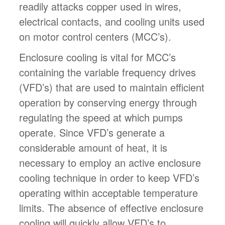
readily attacks copper used in wires,
electrical contacts, and cooling units used
on motor control centers (MCC’s).
Enclosure cooling is vital for MCC’s
containing the variable frequency drives
(VFD’s) that are used to maintain efficient
operation by conserving energy through
regulating the speed at which pumps
operate. Since VFD’s generate a
considerable amount of heat, it is
necessary to employ an active enclosure
cooling technique in order to keep VFD’s
operating within acceptable temperature
limits. The absence of effective enclosure
cooling will quickly allow VFD’s to