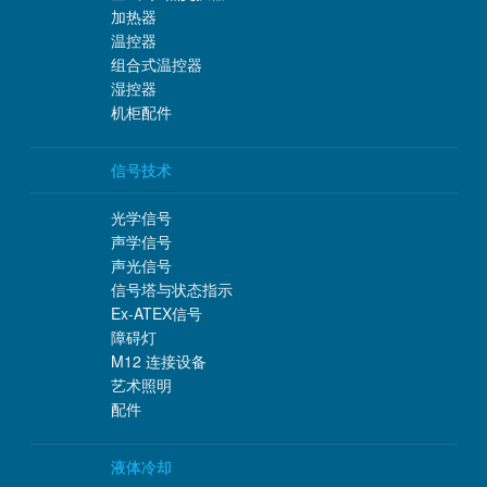
加热器
温控器
组合式温控器
湿控器
机柜配件
信号技术
光学信号
声学信号
声光信号
信号塔与状态指示
Ex-ATEX信号
障碍灯
M12 连接设备
艺术照明
配件
液体冷却