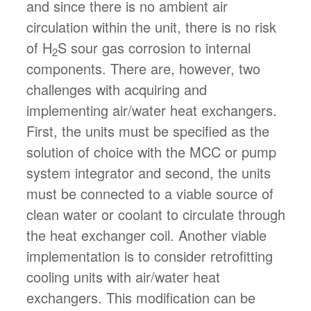
and since there is no ambient air
circulation within the unit, there is no risk
of H
S sour gas corrosion to internal
2
components. There are, however, two
challenges with acquiring and
implementing air/water heat exchangers.
First, the units must be specified as the
solution of choice with the MCC or pump
system integrator and second, the units
must be connected to a viable source of
clean water or coolant to circulate through
the heat exchanger coil. Another viable
implementation is to consider retrofitting
cooling units with air/water heat
exchangers. This modification can be