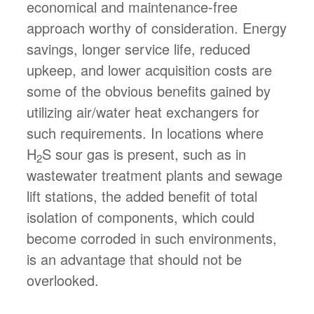
economical and maintenance-free
approach worthy of consideration. Energy
savings, longer service life, reduced
upkeep, and lower acquisition costs are
some of the obvious benefits gained by
utilizing air/water heat exchangers for
such requirements. In locations where
H
S sour gas is present, such as in
2
wastewater treatment plants and sewage
lift stations, the added benefit of total
isolation of components, which could
become corroded in such environments,
is an advantage that should not be
overlooked.