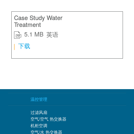
Case Study Water
Treatment
5.1 MB
英语
PDF
下载
温控管理
过滤风扇
空气/空气 热交换器
机柜空调
空气/水 热交换器