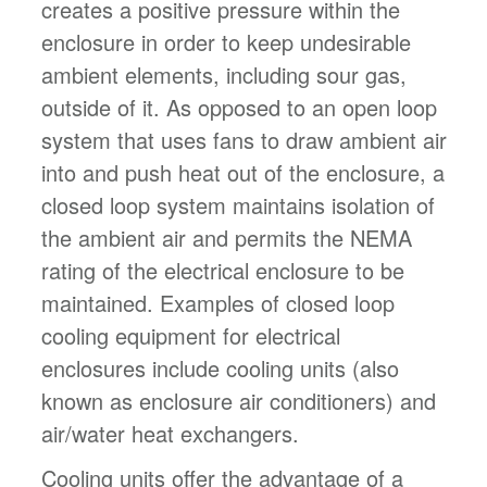
creates a positive pressure within the
enclosure in order to keep undesirable
ambient elements, including sour gas,
outside of it. As opposed to an open loop
system that uses fans to draw ambient air
into and push heat out of the enclosure, a
closed loop system maintains isolation of
the ambient air and permits the NEMA
rating of the electrical enclosure to be
maintained. Examples of closed loop
cooling equipment for electrical
enclosures include cooling units (also
known as enclosure air conditioners) and
air/water heat exchangers.
Cooling units offer the advantage of a