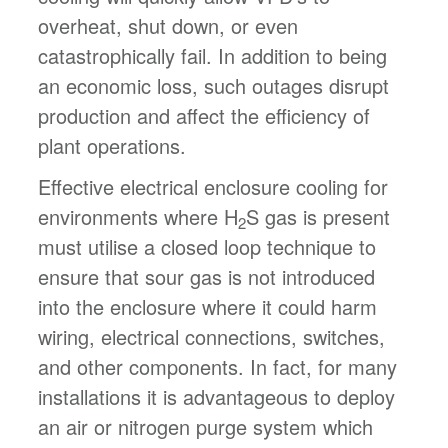
overheat, shut down, or even
catastrophically fail. In addition to being
an economic loss, such outages disrupt
production and affect the efficiency of
plant operations.
Effective electrical enclosure cooling for
environments where H
S gas is present
2
must utilise a closed loop technique to
ensure that sour gas is not introduced
into the enclosure where it could harm
wiring, electrical connections, switches,
and other components. In fact, for many
installations it is advantageous to deploy
an air or nitrogen purge system which