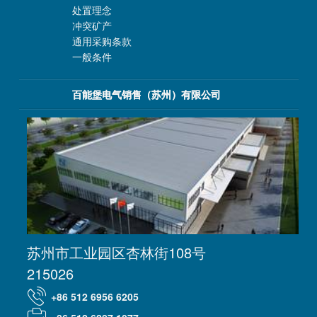
处置理念
冲突矿产
通用采购条款
一般条件
百能堡电气销售（苏州）有限公司
苏州市工业园区杏林街108号
215026
+86 512 6956 6205