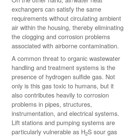
exchangers can satisfy the same
requirements without circulating ambient
air within the housing, thereby eliminating
the clogging and corrosion problems
associated with airborne contamination.
A common threat to organic wastewater
handling and treatment systems is the
presence of hydrogen sulfide gas. Not
only is this gas toxic to humans, but it
also contributes heavily to corrosion
problems in pipes, structures,
instrumentation, and electrical systems.
Lift stations and pumping systems are
particularly vulnerable as H
S sour gas
2