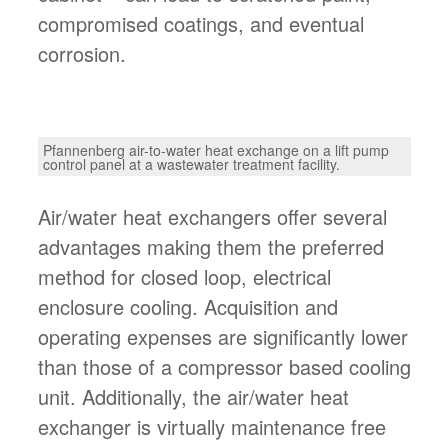
compromised coatings, and eventual
corrosion.
Pfannenberg air-to-water heat exchange on a lift pump
control panel at a wastewater treatment facility.
Air/water heat exchangers offer several
advantages making them the preferred
method for closed loop, electrical
enclosure cooling. Acquisition and
operating expenses are significantly lower
than those of a compressor based cooling
unit. Additionally, the air/water heat
exchanger is virtually maintenance free