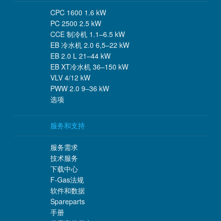
CPC 1600 1.6 kW
PC 2500 2.5 kW
CCE 制冷机 1.1–6.5 kW
EB 冷水机 2.0 6,5–22 kW
EB 2.0 L 21–44 kW
EB XT冷水机 36–150 kW
VLV 4/12 kW
PWW 2.0 9–36 kW
选项
服务和支持
服务需求
技术服务
下载中心
F-Gas法规
软件和数据
Spareparts
手册