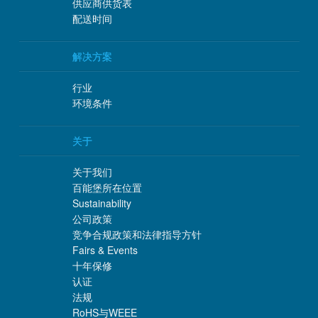
供应商供货表
配送时间
解决方案
行业
环境条件
关于
关于我们
百能堡所在位置
Sustainability
公司政策
竞争合规政策和法律指导方针
Fairs & Events
十年保修
认证
法规
RoHS与WEEE