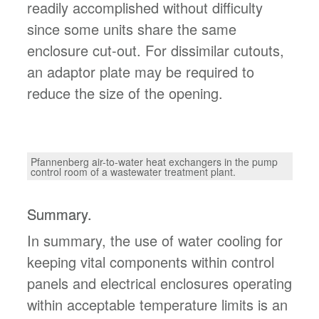
readily accomplished without difficulty
since some units share the same
enclosure cut-out. For dissimilar cutouts,
an adaptor plate may be required to
reduce the size of the opening.
Pfannenberg air-to-water heat exchangers in the pump
control room of a wastewater treatment plant.
Summary.
In summary, the use of water cooling for
keeping vital components within control
panels and electrical enclosures operating
within acceptable temperature limits is an