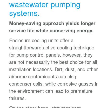
wastewater pumping
systems.
Money-saving approach yields longer
service life while conserving energy.
Enclosure cooling units offer a
straightforward active-cooling technique
for pump control panels, however, they
are not necessarily the best choice for all
installation locations. Dirt, dust, and other
airborne contaminants can clog
condenser coils; while corrosive gasses in
the environment can lead to premature
failures.
On the other hand, air/water heat