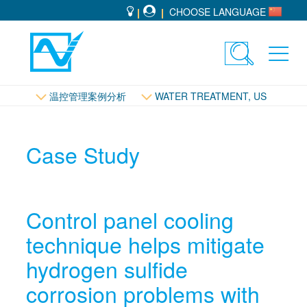
CHOOSE LANGUAGE
Toggle
Toggl
search
navig
控管理
温控管理案例分析
WATER TREATMENT, US
Case Study
Control panel cooling
technique helps mitigate
hydrogen sulfide
corrosion problems with