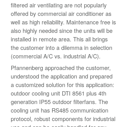
filtered air ventilating are not popularly
offered by commercial air conditioner as
well as high reliability. Maintenance free is
also highly needed since the units will be
installed in remote area. This all brings
the customer into a dilemma in selection
(commercial A/C vs. industrial A/C).
Pfannenberg approached the customer,
understood the application and prepared
a customized solution for this application:
outdoor cooling unit DTI 8561 plus 4th
generation IP55 outdoor filterfans. The
cooling unit has RS485 communication
protocol, robust components for industrial