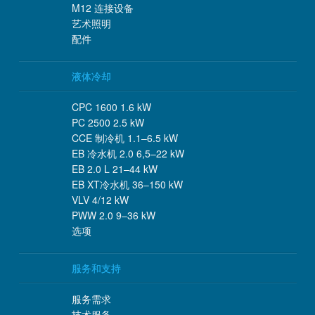
M12 连接设备
艺术照明
配件
液体冷却
CPC 1600 1.6 kW
PC 2500 2.5 kW
CCE 制冷机 1.1–6.5 kW
EB 冷水机 2.0 6,5–22 kW
EB 2.0 L 21–44 kW
EB XT冷水机 36–150 kW
VLV 4/12 kW
PWW 2.0 9–36 kW
选项
服务和支持
服务需求
技术服务