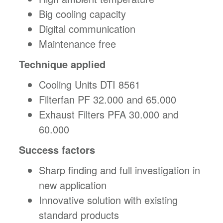
Big cooling capacity
Digital communication
Maintenance free
Technique applied
Cooling Units DTI 8561
Filterfan PF 32.000 and 65.000
Exhaust Filters PFA 30.000 and
60.000
Success factors
Sharp finding and full investigation in
new application
Innovative solution with existing
standard products