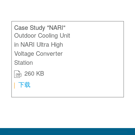
Case Study "NARI"
Outdoor Cooling Unit
in NARI Ultra High
Voltage Converter
Station
260 KB
PDF
下载