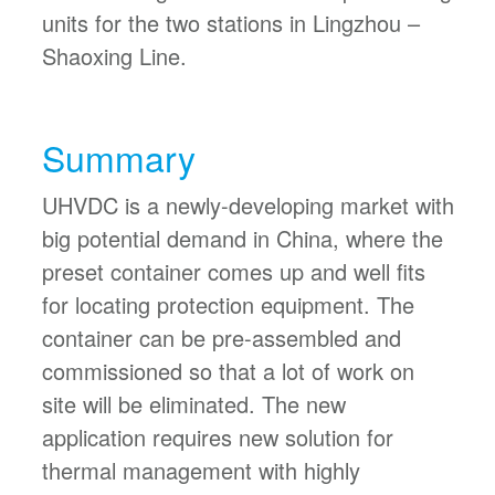
units for the two stations in Lingzhou –
Shaoxing Line.
Summary
UHVDC is a newly-developing market with
big potential demand in China, where the
preset container comes up and well fits
for locating protection equipment. The
container can be pre-assembled and
commissioned so that a lot of work on
site will be eliminated. The new
application requires new solution for
thermal management with highly