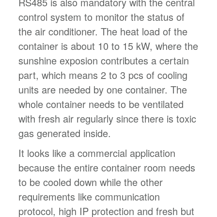
RS485 is also mandatory with the central
control system to monitor the status of
the air conditioner. The heat load of the
container is about 10 to 15 kW, where the
sunshine exposion contributes a certain
part, which means 2 to 3 pcs of cooling
units are needed by one container. The
whole container needs to be ventilated
with fresh air regularly since there is toxic
gas generated inside.
It looks like a commercial application
because the entire container room needs
to be cooled down while the other
requirements like communication
protocol, high IP protection and fresh but