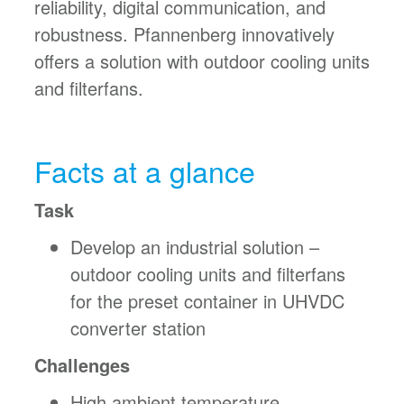
reliability, digital communication, and
robustness. Pfannenberg innovatively
offers a solution with outdoor cooling units
and filterfans.
Facts at a glance
Task
Develop an industrial solution –
outdoor cooling units and filterfans
for the preset container in UHVDC
converter station
Challenges
High ambient temperature