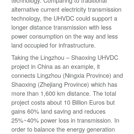
technology. Comparing to traditional
alternative current electricity transmission
technology, the UHVDC could support a
longer distance transmission with less
power consumption on the way and less
land occupied for infrastructure.
Taking the Lingzhou – Shaoxing UHVDC
project in China as an example, it
connects Lingzhou (Ningxia Province) and
Shaoxing (Zhejiang Province) which has
more than 1,600 km distance. The total
project costs about 10 Billion Euros but
gains 60% land saving and reduces
25%~40% power loss in transmission. In
order to balance the energy generation