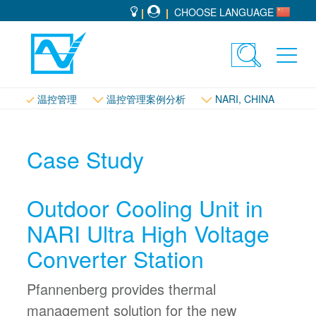
CHOOSE LANGUAGE
Toggle
Toggl
search
navig
温控管理
温控管理案例分析
NARI, CHINA
Case Study
Outdoor Cooling Unit in
NARI Ultra High Voltage
Converter Station
Pfannenberg provides thermal
management solution for the new