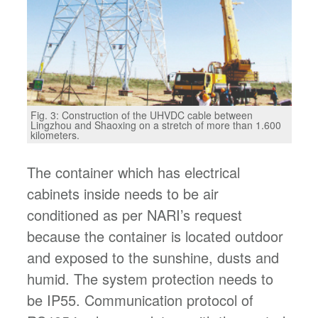
Fig. 3: Construction of the UHVDC cable between
Lingzhou and Shaoxing on a stretch of more than 1.600
kilometers.
The container which has electrical
cabinets inside needs to be air
conditioned as per NARI’s request
because the container is located outdoor
and exposed to the sunshine, dusts and
humid. The system protection needs to
be IP55. Communication protocol of