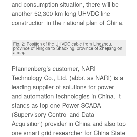
and consumption situation, there will be
another 52,300 km long UHVDC line
construction in the national plan of China.
Fig. 2: Position of the UHVDC cable from Lingzhou,
province of Ningxia to Shaoxing, province of Zhejiang on
a map.
Pfannenberg’s customer, NARI
Technology Co., Ltd. (abbr. as NARI) is a
leading supplier of solutions for power
and automation technologies in China. It
stands as top one Power SCADA
(Supervisory Control and Data
Acquisition) provider in China and also top
one smart grid researcher for China State