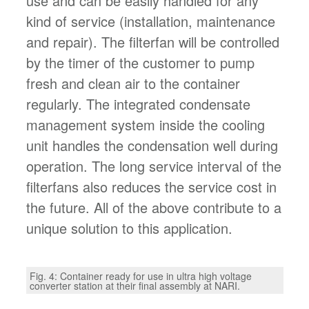
use and can be easily handled for any
kind of service (installation, maintenance
and repair). The filterfan will be controlled
by the timer of the customer to pump
fresh and clean air to the container
regularly. The integrated condensate
management system inside the cooling
unit handles the condensation well during
operation. The long service interval of the
filterfans also reduces the service cost in
the future. All of the above contribute to a
unique solution to this application.
Fig. 4: Container ready for use in ultra high voltage
converter station at their final assembly at NARI.