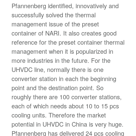
Pfannenberg identified, innovatively and
successfully solved the thermal
management issue of the preset
container of NARI. It also creates good
reference for the preset container thermal
management when it is popularized in
more industries in the future. For the
UHVDC line, normally there is one
converter station in each the beginning
point and the destination point. So
roughly there are 100 converter stations,
each of which needs about 10 to 15 pcs
cooling units. Therefore the market
potential in UHVDC in China is very huge.
Pfannenberg has delivered 24 pcs cooling