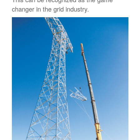
changer in the grid industry.