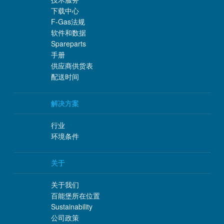
下载中心
F-Gas法规
软件和数据
Spareparts
手册
供应商供货表
配送时间
解决方案
行业
环境条件
关于
关于我们
百能堡所在位置
Sustainability
公司政策