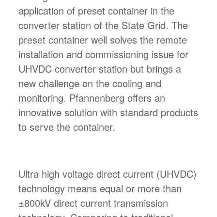
application of preset container in the
converter station of the State Grid. The
preset container well solves the remote
installation and commissioning issue for
UHVDC converter station but brings a
new challenge on the cooling and
monitoring. Pfannenberg offers an
innovative solution with standard products
to serve the container.
Ultra high voltage direct current (UHVDC)
technology means equal or more than
±800kV direct current transmission