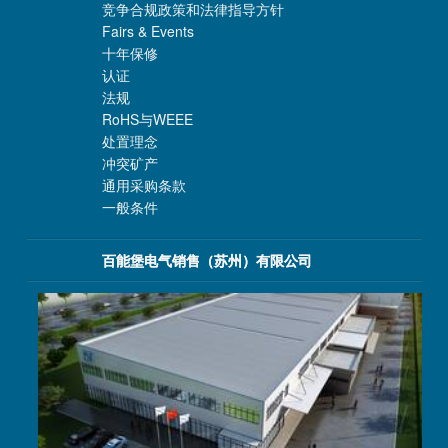
竞争合规政策和法律指导方针
Fairs & Events
十年保修
认证
法规
RoHS与WEEE
处置理念
冲突矿产
通用采购条款
一般条件
百能堡电气销售（苏州）有限公司