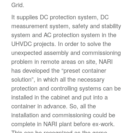
Grid.
It supplies DC protection system, DC
measurement system, safety and stability
system and AC protection system in the
UHVDC projects. In order to solve the
unexpected assembly and commissioning
problem in remote areas on site, NARI
has developed the “preset container
solution”, in which all the necessary
protection and controlling systems can be
installed in the cabinet and put into a
container in advance. So, all the
installation and commissioning could be
complete in NARI plant before ex-work.
This can be recognized as the game