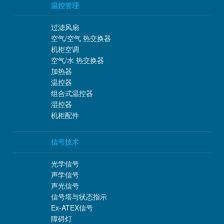
温控管理
过滤风扇
空气/空气 热交换器
机柜空调
空气/水 热交换器
加热器
温控器
组合式温控器
湿控器
机柜配件
信号技术
光学信号
声学信号
声光信号
信号塔与状态指示
Ex-ATEX信号
障碍灯