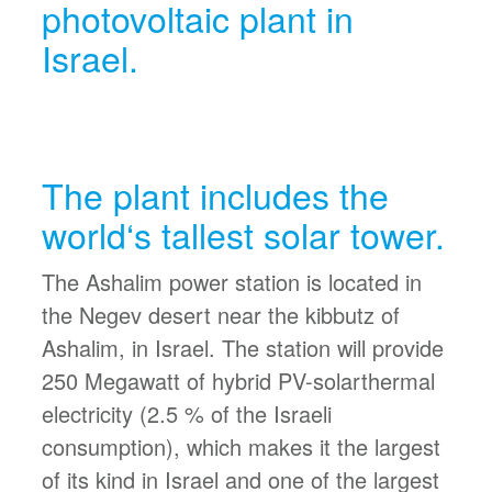
photovoltaic plant in
Israel.
The plant includes the
world‘s tallest solar tower.
The Ashalim power station is located in
the Negev desert near the kibbutz of
Ashalim, in Israel. The station will provide
250 Megawatt of hybrid PV-solarthermal
electricity (2.5 % of the Israeli
consumption), which makes it the largest
of its kind in Israel and one of the largest