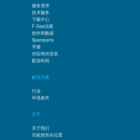
服务需求
技术服务
下载中心
F-Gas法规
软件和数据
Spareparts
手册
供应商供货表
配送时间
解决方案
行业
环境条件
关于
关于我们
百能堡所在位置