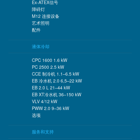
Ex-ATEX信号
障碍灯
M12 连接设备
艺术照明
配件
液体冷却
CPC 1600 1.6 kW
PC 2500 2.5 kW
CCE 制冷机 1.1–6.5 kW
EB 冷水机 2.0 6,5–22 kW
EB 2.0 L 21–44 kW
EB XT冷水机 36–150 kW
VLV 4/12 kW
PWW 2.0 9–36 kW
选项
服务和支持