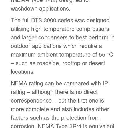
washdown applications.
The full DTS 3000 series was designed
utilising high temperature compressors
and larger condensers to best perform in
outdoor applications which require a
maximum ambient temperature of 55 °C
– such as roadside, rooftop or desert
locations.
NEMA rating can be compared with IP
rating – although there is no direct
correspondence – but the first one is
more complete and also includes other
factors such as the protection from
corrosion. NEMA Type 3R/4 is equivalent