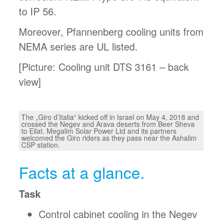
to IP 56.
Moreover, Pfannenberg cooling units from
NEMA series are UL listed.
[Picture: Cooling unit DTS 3161 – back
view]
The „Giro d’Italia“ kicked off in Israel on May 4, 2018 and
crossed the Negev and Arava deserts from Beer Sheva
to Eilat. Megalim Solar Power Ltd and its partners
welcomed the Giro riders as they pass near the Ashalim
CSP station.
Facts at a glance.
Task
Control cabinet cooling in the Negev