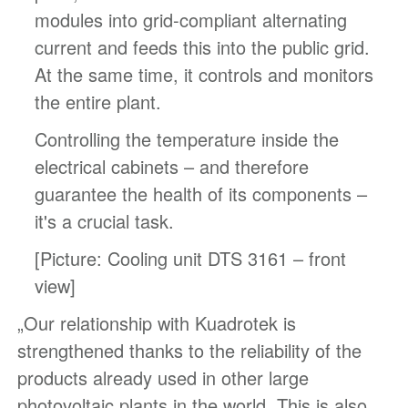
modules into grid-compliant alternating
current and feeds this into the public grid.
At the same time, it controls and monitors
the entire plant.
Controlling the temperature inside the
electrical cabinets – and therefore
guarantee the health of its components –
it's a crucial task.
[Picture: Cooling unit DTS 3161 – front
view]
„Our relationship with Kuadrotek is
strengthened thanks to the reliability of the
products already used in other large
photovoltaic plants in the world. This is also