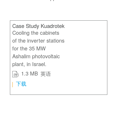
Case Study Kuadrotek
Cooling the cabinets
of the inverter stations
for the 35 MW
Ashalim photovoltaic
plant, in Israel.
1.3 MB
英语
PDF
下载