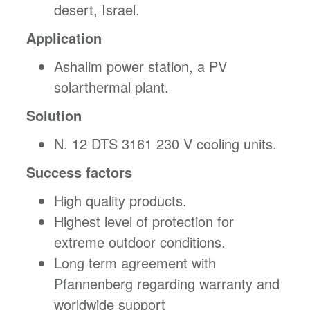
desert, Israel.
Application
Ashalim power station, a PV
solarthermal plant.
Solution
N. 12 DTS 3161 230 V cooling units.
Success factors
High quality products.
Highest level of protection for
extreme outdoor conditions.
Long term agreement with
Pfannenberg regarding warranty and
worldwide support