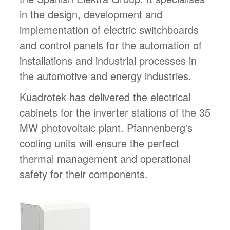
in the design, development and
implementation of electric switchboards
and control panels for the automation of
installations and industrial processes in
the automotive and energy industries.
Kuadrotek has delivered the electrical
cabinets for the inverter stations of the 35
MW photovoltaic plant. Pfannenberg's
cooling units will ensure the perfect
thermal management and operational
safety for their components.