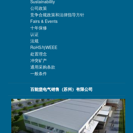
Sustainability
公司政策
竞争合规政策和法律指导方针
Fairs & Events
十年保修
认证
法规
RoHS与WEEE
处置理念
冲突矿产
通用采购条款
一般条件
百能堡电气销售（苏州）有限公司