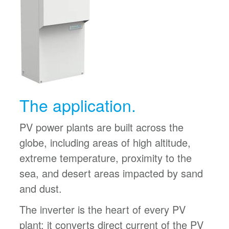
The application.
PV power plants are built across the
globe, including areas of high altitude,
extreme temperature, proximity to the
sea, and desert areas impacted by sand
and dust.
The inverter is the heart of every PV
plant; it converts direct current of the PV