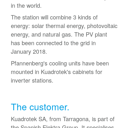
in the world.
The station will combine 3 kinds of
energy: solar thermal energy, photovoltaic
energy, and natural gas. The PV plant
has been connected to the grid in
January 2018.
Pfannenberg's cooling units have been
mounted in Kuadrotek's cabinets for
inverter stations.
The customer.
Kuadrotek SA, from Tarragona, is part of
the Spanish Elektra Group. It specialises