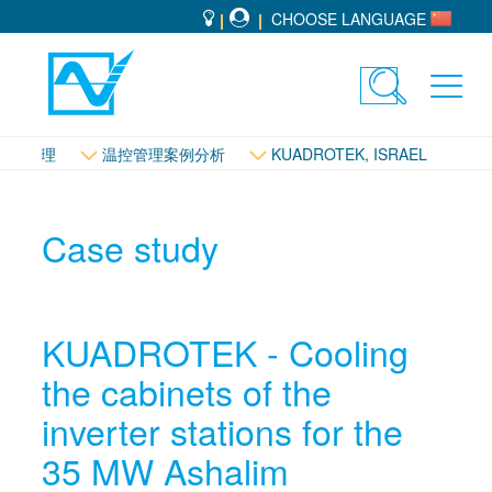
CHOOSE LANGUAGE
Toggle
Toggl
search
navig
温控管理
温控管理案例分析
KUADROTEK, ISRAEL
Case study
KUADROTEK - Cooling
the cabinets of the
inverter stations for the
35 MW Ashalim