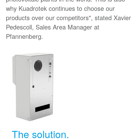
why Kuadrotek continues to choose our
products over our competitors", stated Xavier
Pedescoll, Sales Area Manager at
Pfannenberg.
The solution.