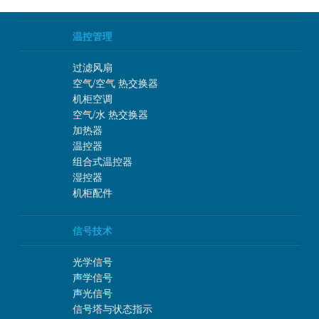
温控管理
过滤风扇
空气/空气 热交换器
机柜空调
空气/水 热交换器
加热器
温控器
组合式温控器
湿控器
机柜配件
信号技术
光学信号
声学信号
声光信号
信号塔与状态指示