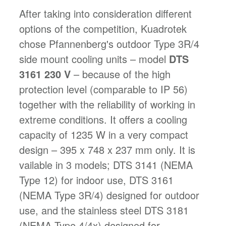
After taking into consideration different
options of the competition, Kuadrotek
chose Pfannenberg's outdoor Type 3R/4
side mount cooling units – model
DTS
3161 230 V
– because of the high
protection level (comparable to IP 56)
together with the reliability of working in
extreme conditions. It offers a cooling
capacity of 1235 W in a very compact
design – 395 x 748 x 237 mm only. It is
vailable in 3 models; DTS 3141 (NEMA
Type 12) for indoor use, DTS 3161
(NEMA Type 3R/4) designed for outdoor
use, and the stainless steel DTS 3181
(NEMA Type 4/4x) designed for