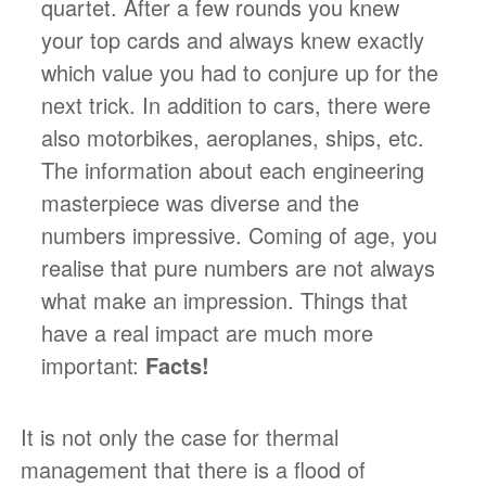
quartet. After a few rounds you knew
your top cards and always knew exactly
which value you had to conjure up for the
next trick. In addition to cars, there were
also motorbikes, aeroplanes, ships, etc.
The information about each engineering
masterpiece was diverse and the
numbers impressive. Coming of age, you
realise that pure numbers are not always
what make an impression. Things that
have a real impact are much more
important:
Facts!
It is not only the case for thermal
management that there is a flood of