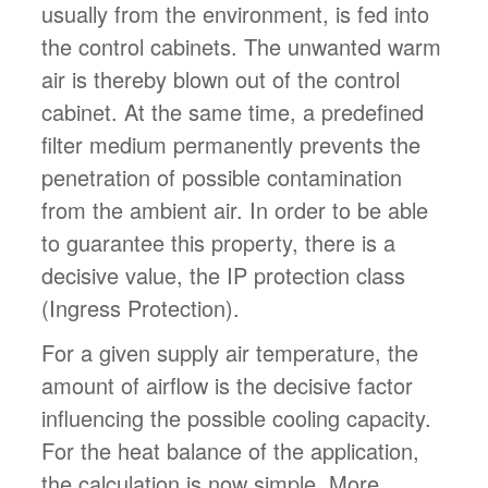
usually from the environment, is fed into
the control cabinets. The unwanted warm
air is thereby blown out of the control
cabinet. At the same time, a predefined
filter medium permanently prevents the
penetration of possible contamination
from the ambient air. In order to be able
to guarantee this property, there is a
decisive value, the IP protection class
(Ingress Protection).
For a given supply air temperature, the
amount of airflow is the decisive factor
influencing the possible cooling capacity.
For the heat balance of the application,
the calculation is now simple. More