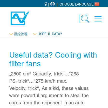
CHOOSE LANGUAGE
Toggle
Toggl
search
navig
温控管理
USEFUL DATA?
Useful data? Cooling with
filter fans
„2500 cm³ Capacity, trick“…“268
PS, trick“…“275 km/h max.
Velocity, trick“, As a kid, these values
were powerful arguments to steal the
cards from the opponent in an auto