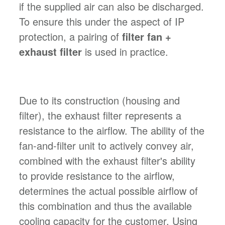
if the supplied air can also be discharged.
To ensure this under the aspect of IP
protection, a pairing of
filter fan +
exhaust filter
is used in practice.
Due to its construction (housing and
filter), the exhaust filter represents a
resistance to the airflow. The ability of the
fan-and-filter unit to actively convey air,
combined with the exhaust filter's ability
to provide resistance to the airflow,
determines the actual possible airflow of
this combination and thus the available
cooling capacity for the customer. Using