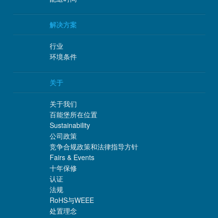
解决方案
行业
环境条件
关于
关于我们
百能堡所在位置
Sustainability
公司政策
竞争合规政策和法律指导方针
Fairs & Events
十年保修
认证
法规
RoHS与WEEE
处置理念