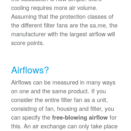
cooling requires more air volume.
Assuming that the protection classes of
the different filter fans are the sa.me, the
manufacturer with the largest airflow will
score points.
Airflows?
Airflows can be measured in many ways
on one and the same product. If you
consider the entire filter fan as a unit,
consisting of fan, housing and filter, you
can specify the
free-blowing airflow
for
this. An air exchange can only take place