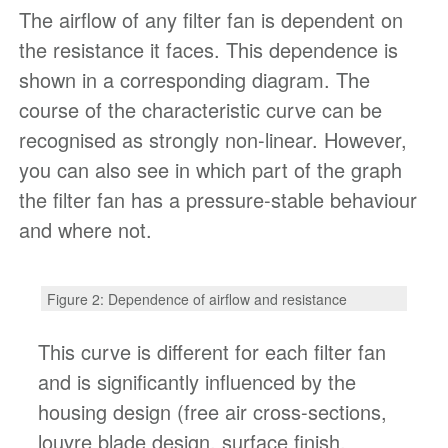
The airflow of any filter fan is dependent on
the resistance it faces. This dependence is
shown in a corresponding diagram. The
course of the characteristic curve can be
recognised as strongly non-linear. However,
you can also see in which part of the graph
the filter fan has a pressure-stable behaviour
and where not.
Figure 2: Dependence of airflow and resistance
This curve is different for each filter fan
and is significantly influenced by the
housing design (free air cross-sections,
louvre blade design, surface finish,