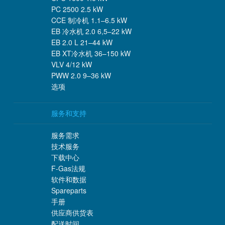
PC 2500 2.5 kW
CCE 制冷机 1.1–6.5 kW
EB 冷水机 2.0 6,5–22 kW
EB 2.0 L 21–44 kW
EB XT冷水机 36–150 kW
VLV 4/12 kW
PWW 2.0 9–36 kW
选项
服务和支持
服务需求
技术服务
下载中心
F-Gas法规
软件和数据
Spareparts
手册
供应商供货表
配送时间