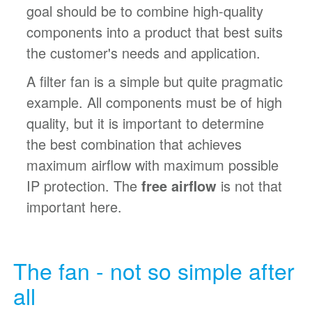
goal should be to combine high-quality
components into a product that best suits
the customer's needs and application.
A filter fan is a simple but quite pragmatic
example. All components must be of high
quality, but it is important to determine
the best combination that achieves
maximum airflow with maximum possible
IP protection. The
free airflow
is not that
important here.
The fan - not so simple after
all