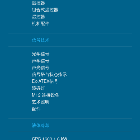
温控器
组合式温控器
湿控器
机柜配件
信号技术
光学信号
声学信号
声光信号
信号塔与状态指示
Ex-ATEX信号
障碍灯
M12 连接设备
艺术照明
配件
液体冷却
CPC 1600 1.6 kW