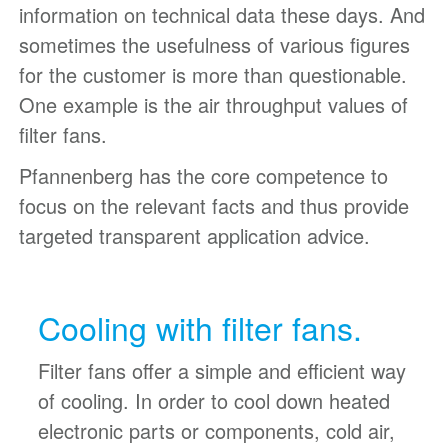
information on technical data these days. And
sometimes the usefulness of various figures
for the customer is more than questionable.
One example is the air throughput values of
filter fans.
Pfannenberg has the core competence to
focus on the relevant facts and thus provide
targeted transparent application advice.
Cooling with filter fans.
Filter fans offer a simple and efficient way
of cooling. In order to cool down heated
electronic parts or components, cold air,