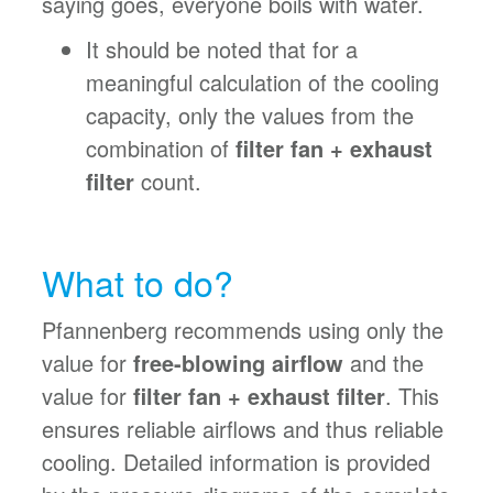
saying goes, everyone boils with water.
It should be noted that for a
meaningful calculation of the cooling
capacity, only the values from the
combination of
filter fan + exhaust
filter
count.
What to do?
Pfannenberg recommends using only the
value for
free-blowing airflow
and the
value for
filter fan + exhaust filter
. This
ensures reliable airflows and thus reliable
cooling. Detailed information is provided