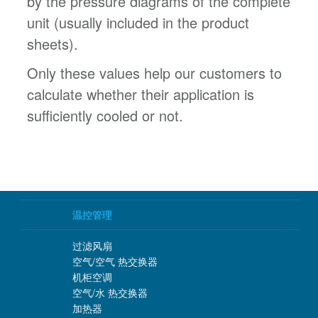
by the pressure diagrams of the complete
unit (usually included in the product
sheets).
Only these values help our customers to
calculate whether their application is
sufficiently cooled or not.
温控管理
过滤风扇
空气/空气 热交换器
机柜空调
空气/水 热交换器
加热器