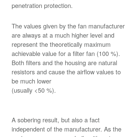
penetration protection.
The values given by the fan manufacturer
are always at a much higher level and
represent the theoretically maximum
achievable value for a filter fan (100 %).
Both filters and the housing are natural
resistors and cause the airflow values to
be much lower
(usually <50 %).
A sobering result, but also a fact
independent of the manufacturer. As the