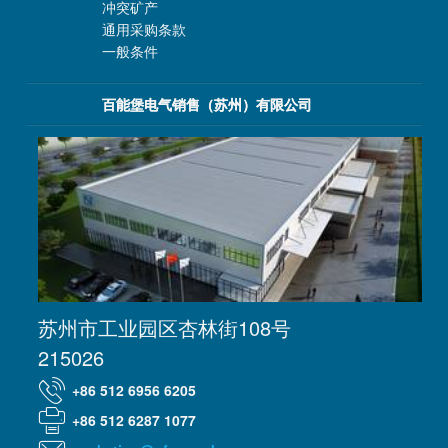
冲突矿产
通用采购条款
一般条件
百能堡电气销售（苏州）有限公司
苏州市工业园区杏林街108号
215026
+86 512 6956 6205
+86 512 6287 1077