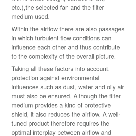
etc.),the selected fan and the filter
medium used.
Within the airflow there are also passages
in which turbulent flow conditions can
influence each other and thus contribute
to the complexity of the overall picture.
Taking all these factors into account,
protection against environmental
influences such as dust, water and oily air
must also be ensured. Although the filter
medium provides a kind of protective
shield, it also reduces the airflow. A well-
tuned product therefore requires the
optimal interplay between airflow and