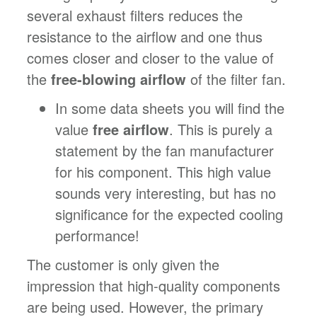
several exhaust filters reduces the
resistance to the airflow and one thus
comes closer and closer to the value of
the
free-blowing airflow
of the filter fan.
In some data sheets you will find the
value
free airflow
. This is purely a
statement by the fan manufacturer
for his component. This high value
sounds very interesting, but has no
significance for the expected cooling
performance!
The customer is only given the
impression that high-quality components
are being used. However, the primary