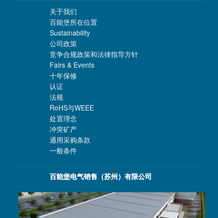
关于我们
百能堡所在位置
Sustainability
公司政策
竞争合规政策和法律指导方针
Fairs & Events
十年保修
认证
法规
RoHS与WEEE
处置理念
冲突矿产
通用采购条款
一般条件
百能堡电气销售（苏州）有限公司