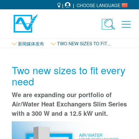
CHOOSE LANGUAGE
Toggle
Toggl
search
navig
新闻媒体发布
TWO NEW SIZES TO FIT...
Two new sizes to fit every
need
We are expanding our portfolio of
Air/Water Heat Exchangers Slim Series
with a 300 W and a 12.5 kW unit.