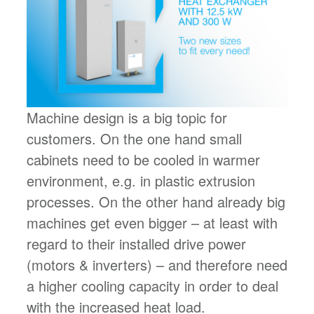
Machine design is a big topic for
customers. On the one hand small
cabinets need to be cooled in warmer
environment, e.g. in plastic extrusion
processes. On the other hand already big
machines get even bigger – at least with
regard to their installed drive power
(motors & inverters) – and therefore need
a higher cooling capacity in order to deal
with the increased heat load.