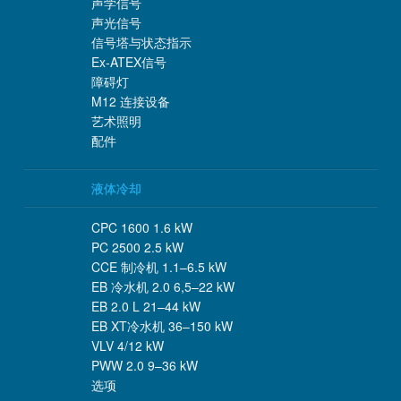
声学信号
声光信号
信号塔与状态指示
Ex-ATEX信号
障碍灯
M12 连接设备
艺术照明
配件
液体冷却
CPC 1600 1.6 kW
PC 2500 2.5 kW
CCE 制冷机 1.1–6.5 kW
EB 冷水机 2.0 6,5–22 kW
EB 2.0 L 21–44 kW
EB XT冷水机 36–150 kW
VLV 4/12 kW
PWW 2.0 9–36 kW
选项