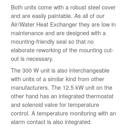
Both units come with a robust steel cover
and are easily paintable. As all of our
Air/Water Heat Exchanger they are low in
maintenance and are designed with a
mounting-friendly seal so that no
elaborate reworking of the mounting cut-
out is necessary.
The 300 W unit is also interchangeable
with units of a similar kind from other
manufacturers. The 12.5 kW unit on the
other hand has an integrated thermostat
and solenoid valve for temperature
control. A temperature monitoring with an
alarm contact is also integrated.