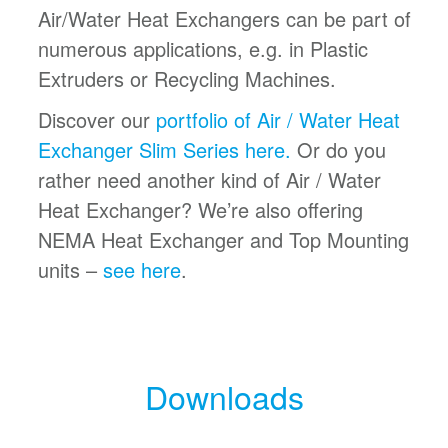
Air/Water Heat Exchangers can be part of
numerous applications, e.g. in Plastic
Extruders or Recycling Machines.
Discover our
portfolio of Air / Water Heat
Exchanger Slim Series here.
Or do you
rather need another kind of Air / Water
Heat Exchanger? We’re also offering
NEMA Heat Exchanger and Top Mounting
units –
see here
.
Downloads