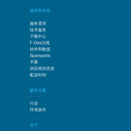
服务和支持
服务需求
技术服务
下载中心
F-Gas法规
软件和数据
Spareparts
手册
供应商供货表
配送时间
解决方案
行业
环境条件
关于