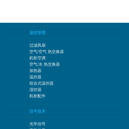
温控管理
过滤风扇
空气/空气 热交换器
机柜空调
空气/水 热交换器
加热器
温控器
组合式温控器
湿控器
机柜配件
信号技术
光学信号