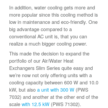
In addition, water cooling gets more and
more popular since this cooling method is
low in maintenance and eco-friendly. One
big advantage compared to a
conventional AC unit is, that you can
realize a much bigger cooling power.
This made the decision to expand the
portfolio of our Air/Water Heat
Exchangers Slim Series quite easy and
we’re now not only offering units with a
cooling capacity between 600 W and 10.0
kW, but also
a unit with 300 W
(PWS
7032) and another at the other end of the
scale
with 12.5 kW
(PWS 71302).