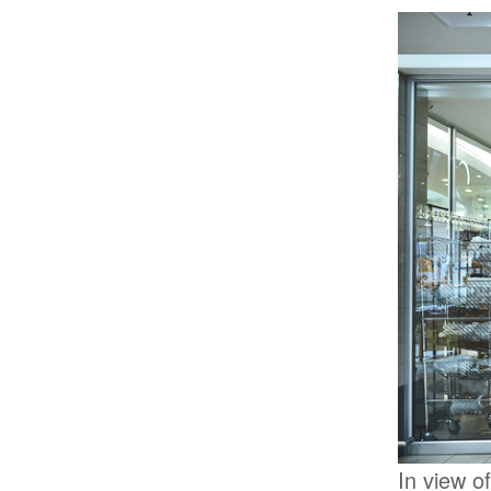
In view o