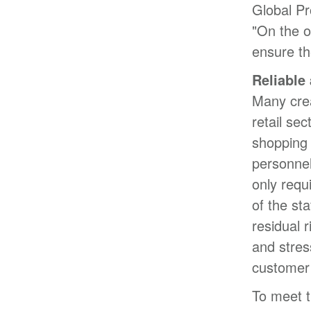
Global P
"On the o
ensure th
Reliable
Many crea
retail se
shopping 
personnel
only requ
of the st
residual r
and stres
customer 
To meet t