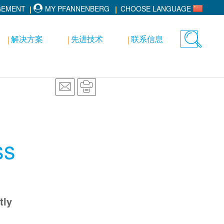
GEMENT
MY PFANNENBERG
CHOOSE LANGUAGE
解决方案
先进技术
联系信息
Toggle
search
ss
tly