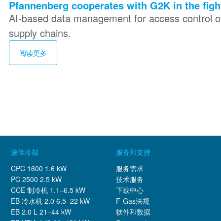
Pfannenberg cooperates with G2K in the figh
AI-based data management for access control of
supply chains.
阅读更多
液体冷却
服务和支持
CPC 1600 1.6 kW
服务需求
PC 2500 2.5 kW
技术服务
CCE 制冷机 1.1–6.5 kW
下载中心
EB 冷水机 2.0 6,5–22 kW
F-Gas法规
EB 2.0 L 21–44 kW
软件和数据