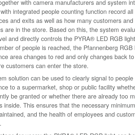
together with camera manufacturers and system int
ith integrated people counting function record all
nces and exits as well as how many customers and
 are in the store. Based on this, the system evalu
vel and directly controls the PYRA® LED RGB ligh
number of people is reached, the Pfannenberg RGB l
nce area changes to red and only changes back to
e customers can enter the store.
em solution can be used to clearly signal to people i
nce to a supermarket, shop or public facility wheth
ntly be granted or whether there are already too 
 inside. This ensures that the necessary minimum
intained, and the health of employees and custom
.