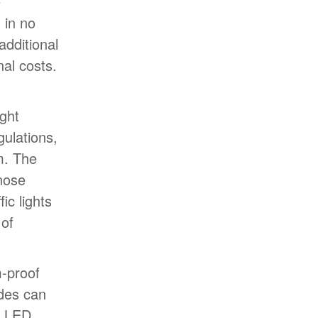
e
d in no
additional
al costs.
ight
gulations,
m. The
nose
ic lights
 of
-proof
odes can
l LED