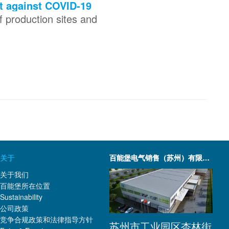
t against COVID-19
 production sites and
关于
百能堡电气销售（苏州）有限公司
关于我们
百能堡所在位置
Sustainability
公司政策
竞争合规政策和法律指导方针
苏州市工业园区杏林街