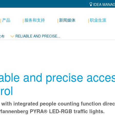
IDEA MANA
产品
服务和支持
新闻媒体
职业生涯
发布
RELIABLE AND PRECISE...
able and precise acce
rol
with integrated people counting function direc
Pfannenberg PYRA® LED-RGB traffic lights.