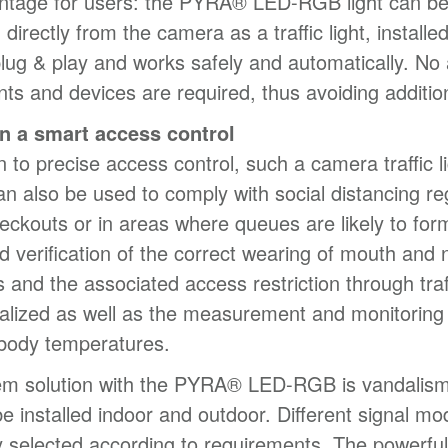
ntage for users: the PYRA® LED-RGB light can b
 directly from the camera as a traffic light, installe
plug & play and works safely and automatically. No 
s and devices are required, thus avoiding addition
n a smart access control
n to precise access control, such a camera traffic l
n also be used to comply with social distancing re
heckouts or in areas where queues are likely to for
 verification of the correct wearing of mouth and 
s and the associated access restriction through traff
alized as well as the measurement and monitoring
body temperatures.
em solution with the PYRA® LED-RGB is vandalism
e installed indoor and outdoor. Different signal m
ly selected according to requirements. The powerfu