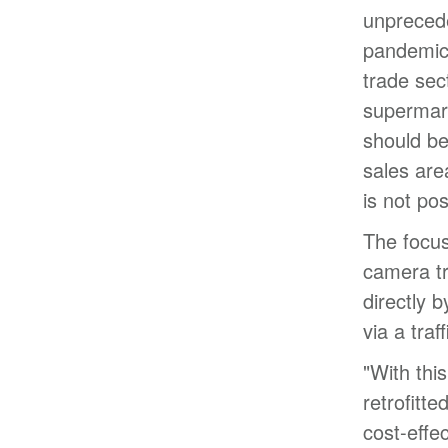
unprecede
pandemic 
trade sec
supermar
should be
sales are
is not pos
The focus
camera tr
directly 
via a traf
"With thi
retrofitte
cost-effe