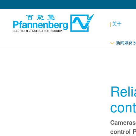
关于
新闻媒体
Reli
cont
Cameras 
control 