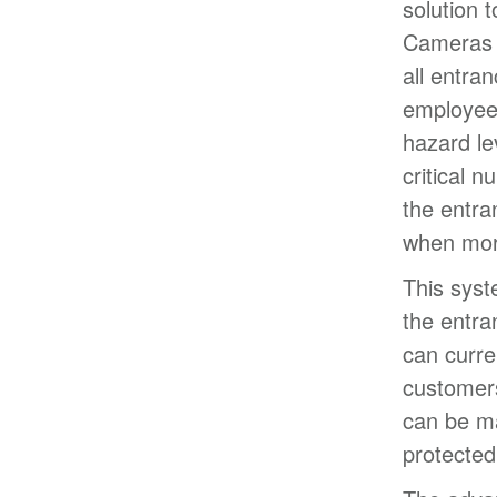
solution 
Cameras w
all entra
employees
hazard le
critical 
the entra
when mor
This syst
the entra
can curre
customers
can be ma
protected