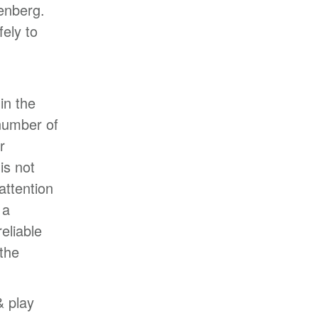
enberg.
ely to
in the
 number of
r
is not
attention
 a
eliable
the
& play