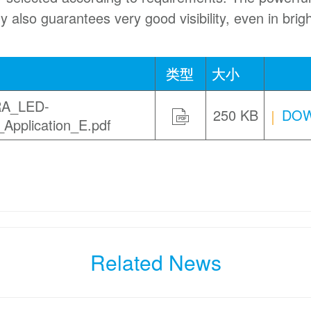
y also guarantees very good visibility, even in brig
类型
大小
A_LED-
250 KB
DOW
Application_E.pdf
PDF
Related News