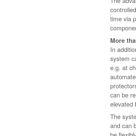
The adva
controlled
time via 
component
More tha
In additio
system ca
e.g. at c
automated
protector
can be re
elevated 
The syst
and can b
be flexib