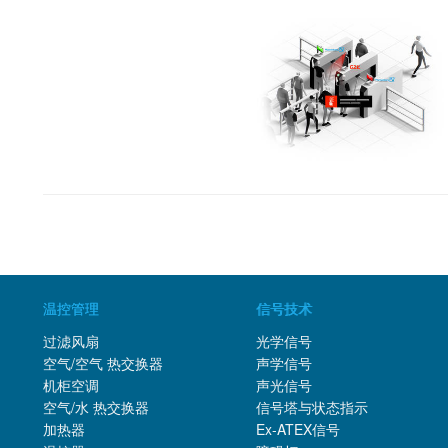
温控管理
信号技术
过滤风扇
光学信号
空气/空气 热交换器
声学信号
机柜空调
声光信号
空气/水 热交换器
信号塔与状态指示
加热器
Ex-ATEX信号