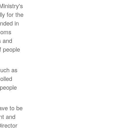
Ministry's
y for the
nded in
rooms
s and
f people
such as
olled
 people
ave to be
ent and
irector