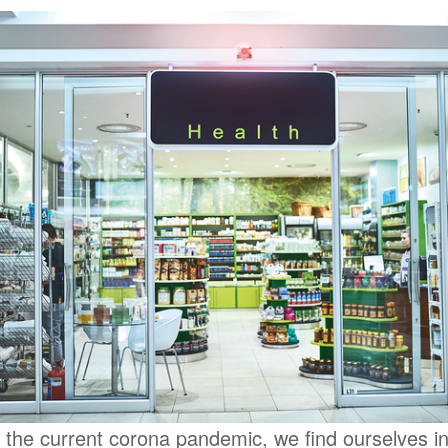
f the current corona pandemic, we find ourselves i