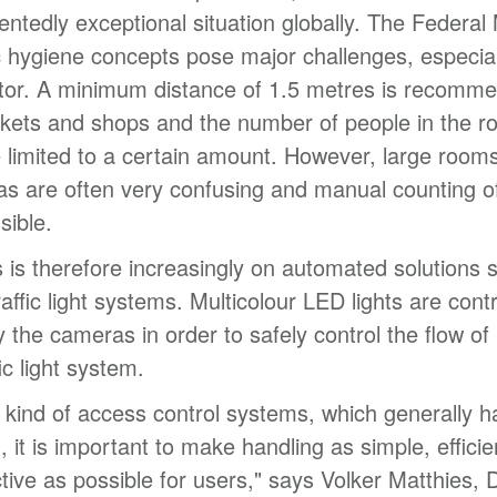
ntedly exceptional situation globally. The Federal 
hygiene concepts pose major challenges, especiall
tor. A minimum distance of 1.5 metres is recomme
kets and shops and the number of people in the 
 limited to a certain amount. However, large room
as are often very confusing and manual counting o
sible.
 is therefore increasingly on automated solutions 
affic light systems. Multicolour LED lights are contr
by the cameras in order to safely control the flow of
fic light system.
s kind of access control systems, which generally h
d, it is important to make handling as simple, effici
ctive as possible for users," says Volker Matthies, D