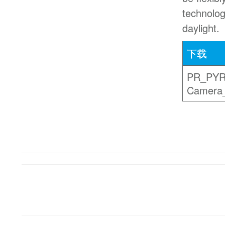
technolog
daylight.
下载
PR_PYR
Camera_