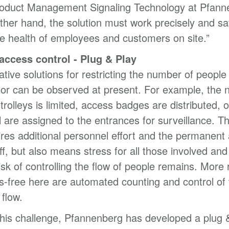
roduct Management Signaling Technology at Pfann
ther hand, the solution must work precisely and saf
e health of employees and customers on site.”
 access control - Plug & Play
tive solutions for restricting the number of people 
ctor can be observed at present. For example, the
trolleys is limited, access badges are distributed, o
 are assigned to the entrances for surveillance. Th
ires additional personnel effort and the permanent 
aff, but also means stress for all those involved and
isk of controlling the flow of people remains. More r
s-free here are automated counting and control of 
flow.
his challenge, Pfannenberg has developed a plug 