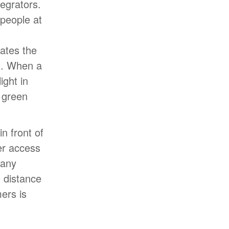
egrators.
 people at
ates the
t. When a
ight in
 green
n front of
er access
many
 distance
ers is