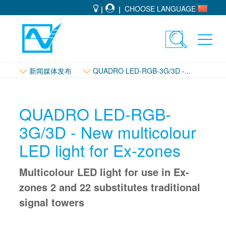
CHOOSE LANGUAGE
Toggle
Toggl
search
navig
新闻媒体发布
QUADRO LED-RGB-3G/3D -...
QUADRO LED-RGB-
3G/3D - New multicolour
LED light for Ex-zones
Multicolour LED light for use in Ex-
zones 2 and 22 substitutes traditional
signal towers