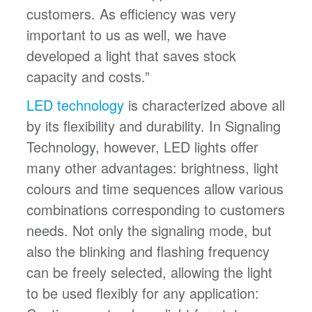
customers. As efficiency was very
important to us as well, we have
developed a light that saves stock
capacity and costs.”
LED technology
is characterized above all
by its flexibility and durability. In Signaling
Technology, however, LED lights offer
many other advantages: brightness, light
colours and time sequences allow various
combinations corresponding to customers
needs. Not only the signaling mode, but
also the blinking and flashing frequency
can be freely selected, allowing the light
to be used flexibly for any application: