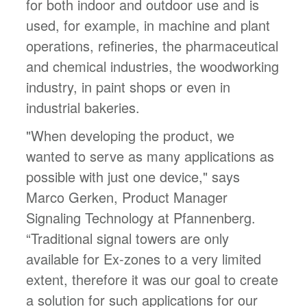
for both indoor and outdoor use and is
used, for example, in machine and plant
operations, refineries, the pharmaceutical
and chemical industries, the woodworking
industry, in paint shops or even in
industrial bakeries.
"When developing the product, we
wanted to serve as many applications as
possible with just one device," says
Marco Gerken, Product Manager
Signaling Technology at Pfannenberg.
“Traditional signal towers are only
available for Ex-zones to a very limited
extent, therefore it was our goal to create
a solution for such applications for our