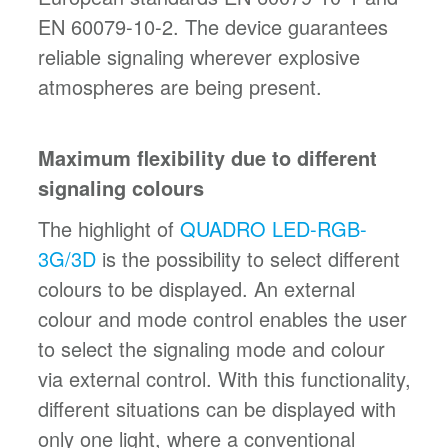
EN 60079-10-2. The device guarantees
reliable signaling wherever explosive
atmospheres are being present.
Maximum flexibility due to different
signaling colours
The highlight of
QUADRO LED-RGB-
3G/3D
is the possibility to select different
colours to be displayed. An external
colour and mode control enables the user
to select the signaling mode and colour
via external control. With this functionality,
different situations can be displayed with
only one light, where a conventional