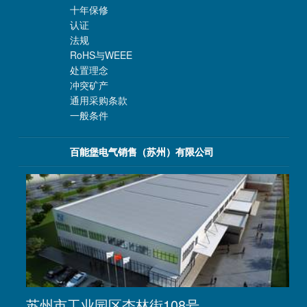
十年保修
认证
法规
RoHS与WEEE
处置理念
冲突矿产
通用采购条款
一般条件
百能堡电气销售（苏州）有限公司
苏州市工业园区杏林街108号