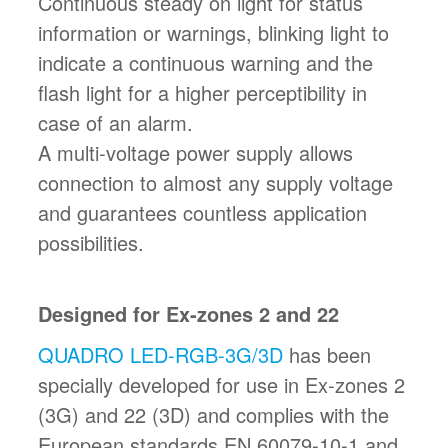
Continuous steady on light for status
information or warnings, blinking light to
indicate a continuous warning and the
flash light for a higher perceptibility in
case of an alarm.
A multi-voltage power supply allows
connection to almost any supply voltage
and guarantees countless application
possibilities.
Designed for Ex-zones 2 and 22
QUADRO LED-RGB-3G/3D
has been
specially developed for use in Ex-zones 2
(3G) and 22 (3D) and complies with the
European standards EN 60079-10-1 and