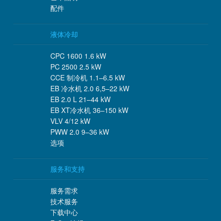
配件
液体冷却
CPC 1600 1.6 kW
PC 2500 2.5 kW
CCE 制冷机 1.1–6.5 kW
EB 冷水机 2.0 6,5–22 kW
EB 2.0 L 21–44 kW
EB XT冷水机 36–150 kW
VLV 4/12 kW
PWW 2.0 9–36 kW
选项
服务和支持
服务需求
技术服务
下载中心