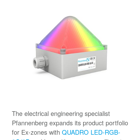
The electrical engineering specialist
Pfannenberg expands its product portfolio
for Ex-zones with
QUADRO LED-RGB-