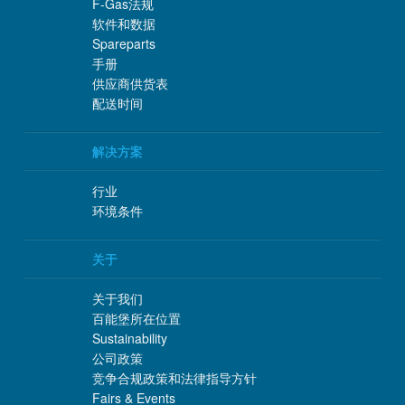
F-Gas法规
软件和数据
Spareparts
手册
供应商供货表
配送时间
解决方案
行业
环境条件
关于
关于我们
百能堡所在位置
Sustainability
公司政策
竞争合规政策和法律指导方针
Fairs & Events