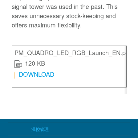
signal tower was used in the past. This
saves unnecessary stock-keeping and
offers maximum flexibility.
PM_QUADRO_LED_RGB_Launch_EN.pdf
120 KB
PDF
DOWNLOAD
温控管理