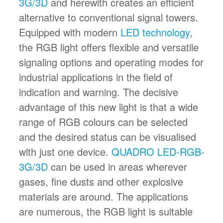
3G/3D
and herewith creates an efficient
alternative to conventional signal towers.
Equipped with modern
LED technology
,
the RGB light offers flexible and versatile
signaling options and operating modes for
industrial applications in the field of
indication and warning. The decisive
advantage of this new light is that a wide
range of RGB colours can be selected
and the desired status can be visualised
with just one device.
QUADRO LED-RGB-
3G/3D
can be used in areas wherever
gases, fine dusts and other explosive
materials are around. The applications
are numerous, the RGB light is suitable