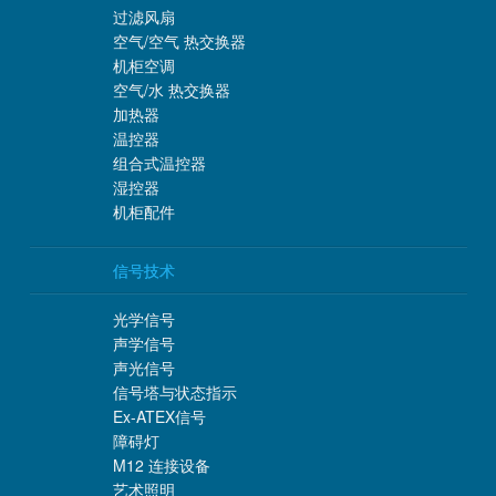
过滤风扇
空气/空气 热交换器
机柜空调
空气/水 热交换器
加热器
温控器
组合式温控器
湿控器
机柜配件
信号技术
光学信号
声学信号
声光信号
信号塔与状态指示
Ex-ATEX信号
障碍灯
M12 连接设备
艺术照明