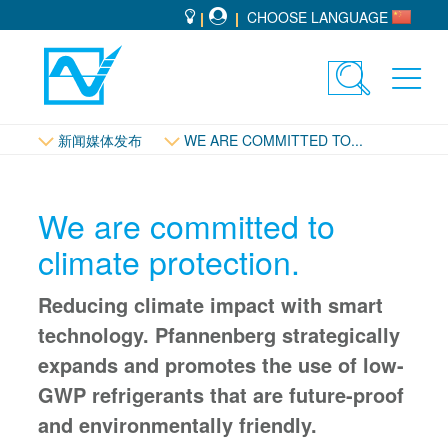
CHOOSE LANGUAGE
Toggle
Toggl
search
navig
新闻媒体发布
WE ARE COMMITTED TO...
We are committed to
climate protection.
Reducing climate impact with smart
technology. Pfannenberg strategically
expands and promotes the use of low-
GWP refrigerants that are future-proof
and environmentally friendly.