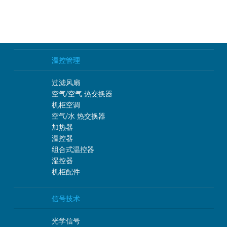
温控管理
过滤风扇
空气/空气 热交换器
机柜空调
空气/水 热交换器
加热器
温控器
组合式温控器
湿控器
机柜配件
信号技术
光学信号