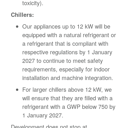
toxicity).
Chillers:
Our appliances up to 12 kW will be
equipped with a natural refrigerant or
a refrigerant that is compliant with
respective regulations by 1 January
2027 to continue to meet safety
requirements, especially for indoor
installation and machine integration.
For larger chillers above 12 kW, we
will ensure that they are filled with a
refrigerant with a GWP below 750 by
1 January 2027.
Development does not stop at