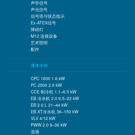
声学信号
声光信号
信号塔与状态指示
Ex-ATEX信号
障碍灯
M12 连接设备
艺术照明
配件
液体冷却
CPC 1600 1.6 kW
PC 2500 2.5 kW
CCE 制冷机 1.1–6.5 kW
EB 冷水机 2.0 6,5–22 kW
EB 2.0 L 21–44 kW
EB XT冷水机 36–150 kW
VLV 4/12 kW
PWW 2.0 9–36 kW
选项