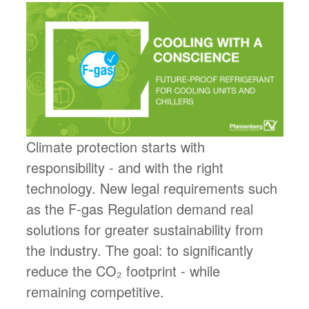
Climate protection starts with
responsibility - and with the right
technology. New legal requirements such
as the F-gas Regulation demand real
solutions for greater sustainability from
the industry. The goal: to significantly
reduce the CO₂ footprint - while
remaining competitive.