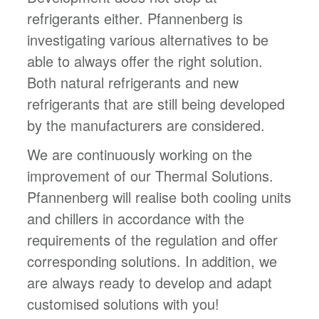
refrigerants either. Pfannenberg is
investigating various alternatives to be
able to always offer the right solution.
Both natural refrigerants and new
refrigerants that are still being developed
by the manufacturers are considered.
We are continuously working on the
improvement of our Thermal Solutions.
Pfannenberg will realise both cooling units
and chillers in accordance with the
requirements of the regulation and offer
corresponding solutions. In addition, we
are always ready to develop and adapt
customised solutions with you!