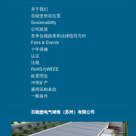
关于我们
百能堡所在位置
Sustainability
公司政策
竞争合规政策和法律指导方针
Fairs & Events
十年保修
认证
法规
RoHS与WEEE
处置理念
冲突矿产
通用采购条款
一般条件
百能堡电气销售（苏州）有限公司