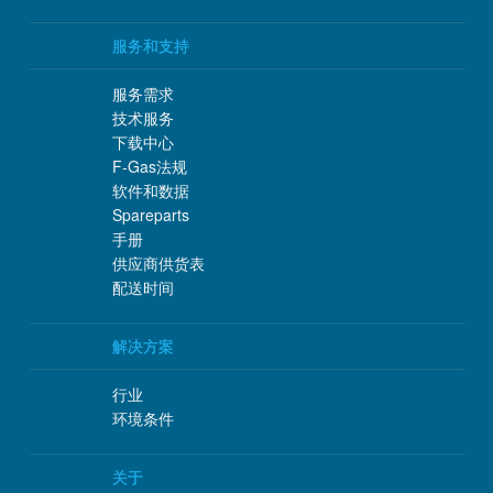
服务和支持
服务需求
技术服务
下载中心
F-Gas法规
软件和数据
Spareparts
手册
供应商供货表
配送时间
解决方案
行业
环境条件
关于