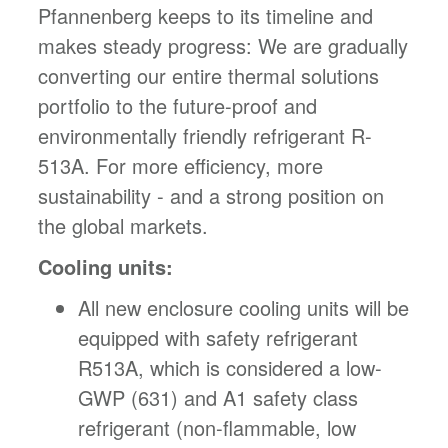
Pfannenberg keeps to its timeline and
makes steady progress: We are gradually
converting our entire thermal solutions
portfolio to the future-proof and
environmentally friendly refrigerant R-
513A. For more efficiency, more
sustainability - and a strong position on
the global markets.
Cooling units:
All new enclosure cooling units will be
equipped with safety refrigerant
R513A, which is considered a low-
GWP (631) and A1 safety class
refrigerant (non-flammable, low