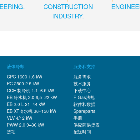
EERING.
CONSTRUCTION
ENGINEE
INDUSTRY.
液体冷却
服务和支持
CPC 1600 1.6 kW
服务需求
PC 2500 2.5 kW
技术服务
CCE 制冷机 1.1–6.5 kW
下载中心
EB 冷水机 2.0 6,5–22 kW
F-Gas法规
EB 2.0 L 21–44 kW
软件和数据
EB XT冷水机 36–150 kW
Spareparts
VLV 4/12 kW
手册
PWW 2.0 9–36 kW
供应商供货表
选项
配送时间