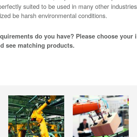
perfectly suited to be used in many other industries
ized be harsh environmental conditions.
quirements do you have? Please choose your 
d see matching products.