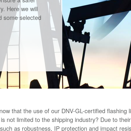
y. Here we will
nd some selected
now that the use of our DNV-GL-certified flashing l
is not limited to the shipping industry? Due to thei
 such as robustness, IP protection and impact resi