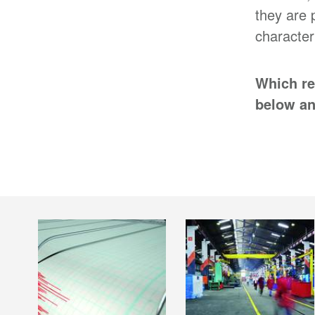
they are 
character
Which re
below an