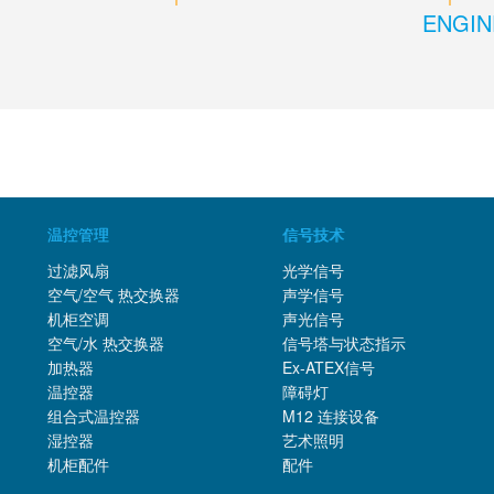
ENGIN
温控管理
信号技术
过滤风扇
光学信号
空气/空气 热交换器
声学信号
机柜空调
声光信号
空气/水 热交换器
信号塔与状态指示
加热器
Ex-ATEX信号
温控器
障碍灯
组合式温控器
M12 连接设备
湿控器
艺术照明
机柜配件
配件