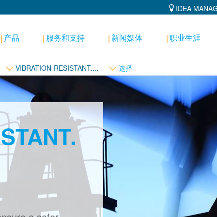
IDEA MANA
产品
服务和支持
新闻媒体
职业生涯
VIBRATION-RESISTANT....
选择
ISTANT.
ensure a safer