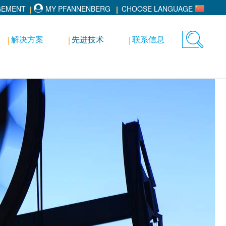
GEMENT
MY PFANNENBERG
CHOOSE LANGUAGE
解决方案
先进技术
联系信息
Toggle
search