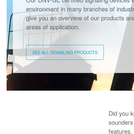
environment in many branches of industr
give you an overview of our products a
areas of application.
SEE ALL SIGNALING PRODUCTS
Did you k
sounders 
features,