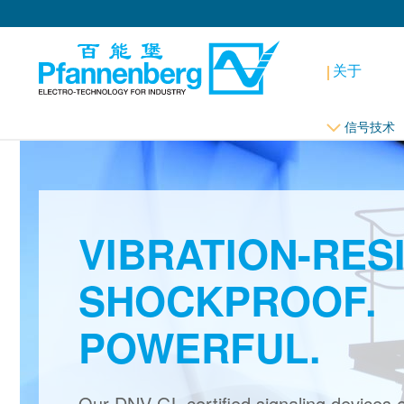
关于
信号技术
VIBRATION-RES
SHOCKPROOF.
POWERFUL.
Our DNV-GL certified signaling devices 