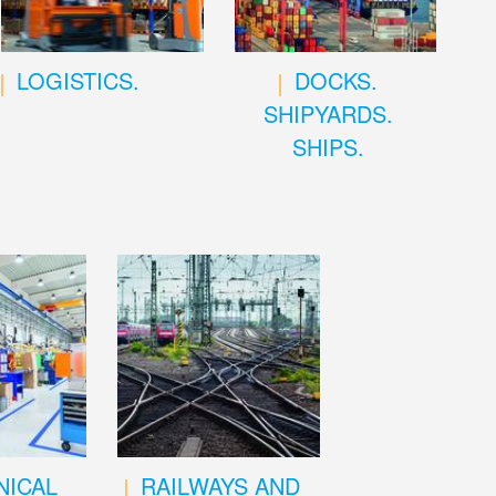
LOGISTICS.
DOCKS.
SHIPYARDS.
SHIPS.
ICAL
RAILWAYS AND