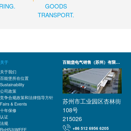
RING.
GOODS
TRANSPORT.
关于
百能堡电气销售（苏州）有限公司
关于我们
百能堡所在位置
Sustainability
公司政策
竞争合规政策和法律指导方针
苏州市工业园区杏林街
Fairs & Events
108号
十年保修
认证
215026
法规
+86 512 6956 6205
RoHS与WEEE