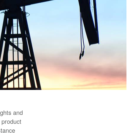
ights and
r product
stance