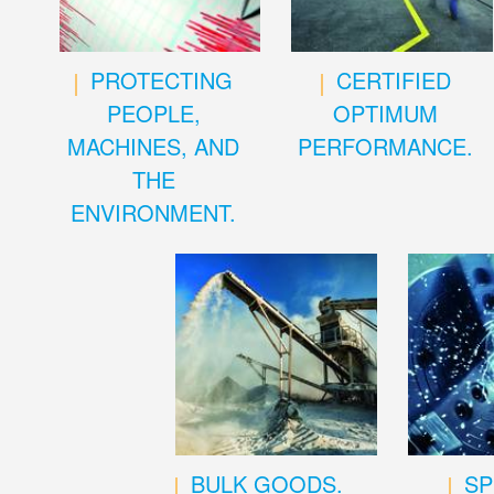
PROTECTING
CERTIFIED
PEOPLE,
OPTIMUM
MACHINES, AND
PERFORMANCE.
THE
ENVIRONMENT.
BULK GOODS.
SP