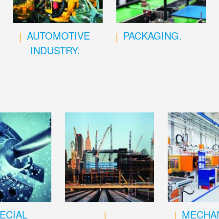
AUTOMOTIVE
PACKAGING.
INDUSTRY.
ECIAL
MECHAN