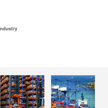
industry